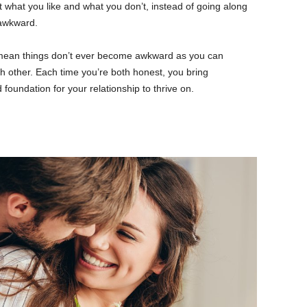
t what you like and what you don’t, instead of going along
 awkward.
l mean things don’t ever become awkward as you can
h other. Each time you’re both honest, you bring
 foundation for your relationship to thrive on.