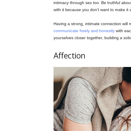
intimacy through sex too. Be truthful abou
with it because you don’t want to make it
Having a strong, intimate connection wil
communicate freely and honestly
with eac
yourselves closer together, building a solid
Affection