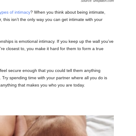
Source: unsplash.com
types of intimacy
? When you think about being intimate,
, this isn’t the only way you can get intimate with your
onships is emotional intimacy. If you keep up the wall you’ve
re closest to, you make it hard for them to form a true
 feel secure enough that you could tell them anything
 Try spending time with your partner where all you do is
 anything that makes you who you are today.