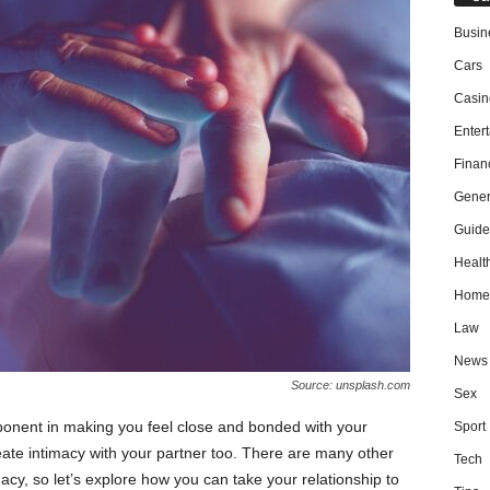
Busin
Cars
Casin
Enter
Finan
Gener
Guide
Healt
Home
Law
News
Source: unsplash.com
Sex
mponent in making you feel close and bonded with your
Sport
create intimacy with your partner too. There are many other
Tech
cy, so let’s explore how you can take your relationship to