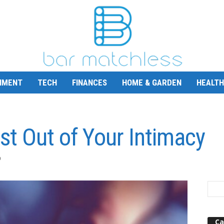
NMENT
TECH
FINANCES
HOME & GARDEN
HEALTH
st Out of Your Intimacy
0
Ca