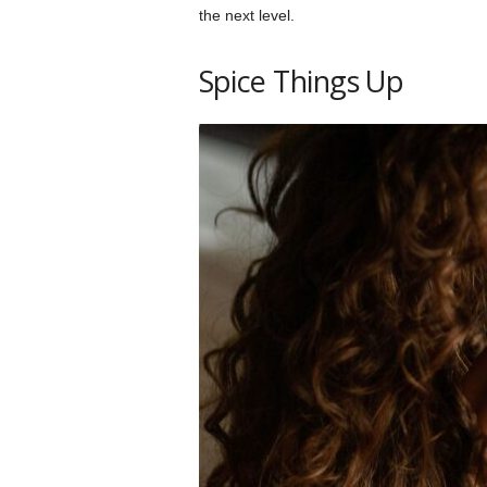
the next level.
Spice Things Up