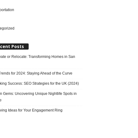
portation
l
egorized
cent Posts
ate or Relocate: Transforming Homes in San
rends for 2024: Staying Ahead of the Curve
king Success: SEO Strategies for the UK (2024)
n Gems: Uncovering Unique Nightlife Spots in
e
ving Ideas for Your Engagement Ring