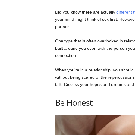
Did you know there are actually
different 
your mind might think of sex first. However
partner.
One type that is often overlooked in relati
built around you even with the person you’
connection.
When you’re in a relationship, you should
without being scared of the repercussions.
talk. Discuss your hopes and dreams and
Be Honest