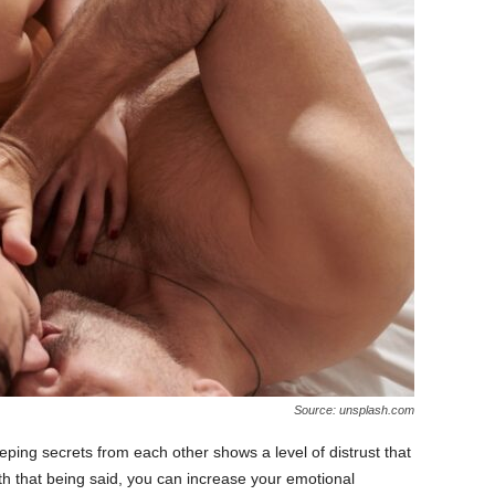
Source: unsplash.com
eeping secrets from each other shows a level of distrust that
th that being said, you can increase your emotional