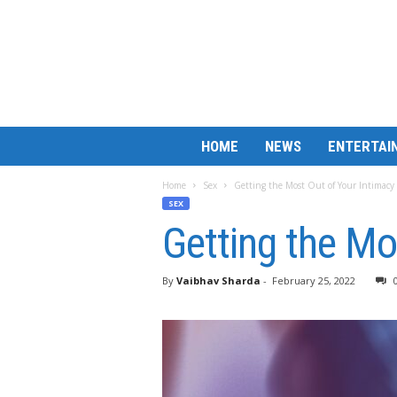
B
HOME
NEWS
ENTERTAI
a
r
Home
Sex
Getting the Most Out of Your Intimacy
M
SEX
a
Getting the Mo
t
c
h
By
Vaibhav Sharda
-
February 25, 2022
L
e
s
s