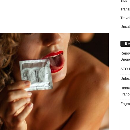
Tips
Trans
Trave
Uncat
Re
Renov
Diego
SEO T
Unloc
Hidde
Franc
Engra