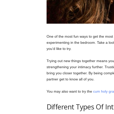
One of the most fun ways to get the most o
experimenting in the bedroom. Take a loo
you’d like to try.
Trying out new things together means you
strengthening your intimacy further. Trust
bring you closer together. By being compl
partner get to know all of you.
You may also want to try the
cum holy grai
Different Types Of In