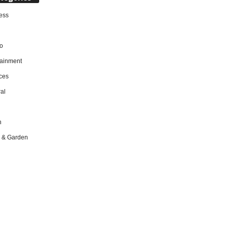
ess
o
tainment
ces
al
h
 & Garden