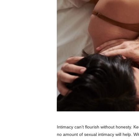
Intimacy can’t flourish without honesty. K
no amount of sexual intimacy will help. Wi