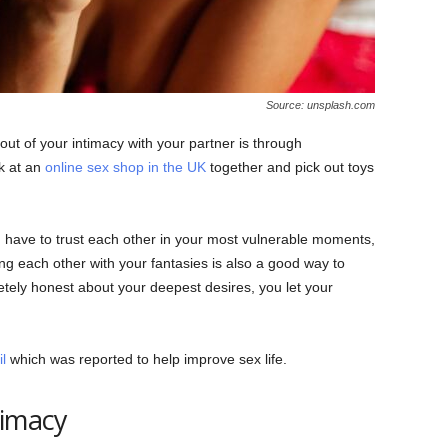
Source: unsplash.com
ut of your intimacy with your partner is through
k at an
online sex shop in the UK
together and pick out toys
 have to trust each other in your most vulnerable moments,
ing each other with your fantasies is also a good way to
etely honest about your deepest desires, you let your
l
which was reported to help improve sex life.
timacy