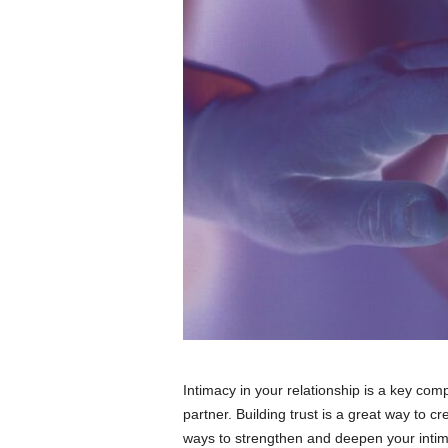
Intimacy in your relationship is a key co
partner. Building trust is a great way to 
ways to strengthen and deepen your intima