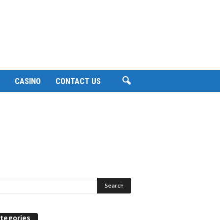
CASINO
CONTACT US
tegories