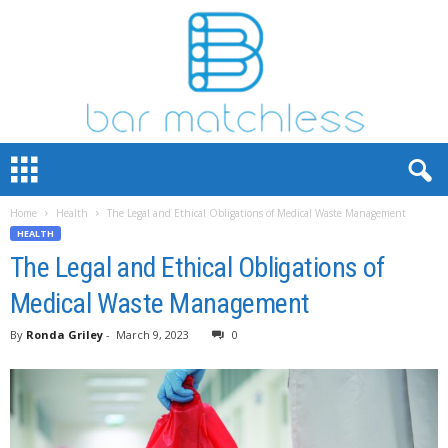
B
a
r
Home
Health
The Legal and Ethical Obligations of Medical Waste Management
M
HEALTH
a
t
The Legal and Ethical Obligations of
c
Medical Waste Management
h
L
By
Ronda Griley
-
March 9, 2023
0
e
s
s