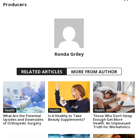
Producers
Ronda Griley
RELATED ARTICLES
MORE FROM AUTHOR
Health
Health
Health
What Are the Potential
Is it Healthy to Take
Those Who Don’t Sleep
Upsides and Downsides
Beauty Supplements?
Enough Get More
of Orthopedic Surgery
Health: An Unpleasant
Truth for Workaholics