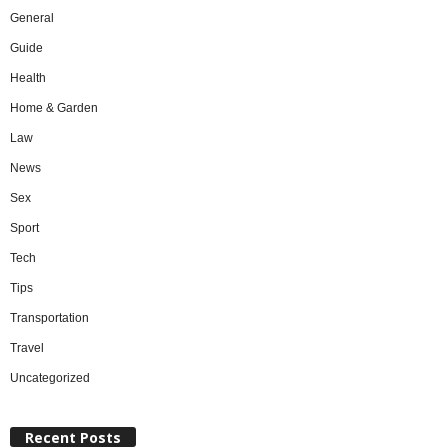
General
Guide
Health
Home & Garden
Law
News
Sex
Sport
Tech
Tips
Transportation
Travel
Uncategorized
Recent Posts