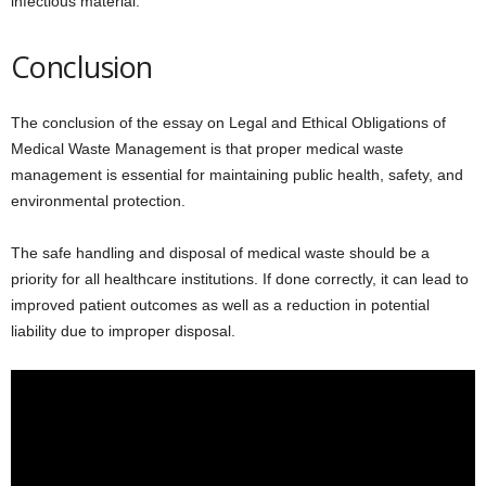
infectious material.
Conclusion
The conclusion of the essay on Legal and Ethical Obligations of
Medical Waste Management is that proper medical waste
management is essential for maintaining public health, safety, and
environmental protection.
The safe handling and disposal of medical waste should be a
priority for all healthcare institutions. If done correctly, it can lead to
improved patient outcomes as well as a reduction in potential
liability due to improper disposal.