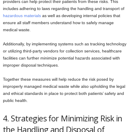
providers can help protect their patients from these risks. This
includes adhering to laws regarding the handling and transport of
hazardous materials
as well as developing internal policies that
ensure all staff members understand how to safely manage
medical waste.
Additionally, by implementing systems such as tracking technology
or utilizing third-party vendors for collection services, healthcare
facilities can further minimize potential hazards associated with
improper disposal techniques.
Together these measures will help reduce the risk posed by
improperly managed medical waste while also upholding the legal
and ethical standards in place to protect both patients’ safety and
public health.
4. Strategies for Minimizing Risk in
the Handling and Disposal of