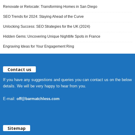
Renovate or Relocate: Transforming Homes in San Diego
SEO Trends for 2024: Staying Ahead of the Curve
Unlocking Success: SEO Strategies for the UK (2024)
Hidden Gems: Uncovering Unique Nightlife Spots in France
Engraving Ideas for Your Engagement Ring
Contact us
If you have any suggestions and queries you can contact us on the below
details. We will be very happy to hear from you.
E-mail:
off@barmatchless.com
Sitemap