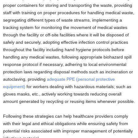
proper containers for storing and transporting the waste, providing
staff with training on proper procedures for handling medical waste,
segregating different types of waste streams, implementing a
tracking system for monitoring the movement of medical wastes
through the facility or off-site facilities where it will be disposed of
safely and securely, adopting effective infection control practices
throughout the facility including hand hygiene protocols before
handling any medical wastes, following appropriate biohazard spill
response protocol if necessary, adhering to local environmental
protection laws regarding disposal methods such as incineration or
autoclaving, providing
adequate PPE (personal protective
equipment)
for workers dealing with hazardous materials; such as
gloves masks, etc., actively working towards reducing overall
amount generated by recycling or reusing items whenever possible.
Following these strategies can help healthcare providers comply
with their legal and ethical obligations while ensuring safety from
potential risks associated with improper management of potentially