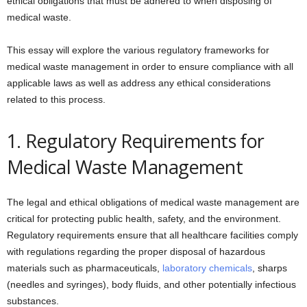
ethical obligations that must be adhered to when disposing of
medical waste.
This essay will explore the various regulatory frameworks for
medical waste management in order to ensure compliance with all
applicable laws as well as address any ethical considerations
related to this process.
1. Regulatory Requirements for
Medical Waste Management
The legal and ethical obligations of medical waste management are
critical for protecting public health, safety, and the environment.
Regulatory requirements ensure that all healthcare facilities comply
with regulations regarding the proper disposal of hazardous
materials such as pharmaceuticals,
laboratory chemicals
, sharps
(needles and syringes), body fluids, and other potentially infectious
substances.