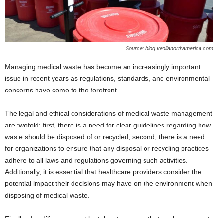
Source: blog.veolianorthamerica.com
Managing medical waste has become an increasingly important
issue in recent years as regulations, standards, and environmental
concerns have come to the forefront.
The legal and ethical considerations of medical waste management
are twofold: first, there is a need for clear guidelines regarding how
waste should be disposed of or recycled; second, there is a need
for organizations to ensure that any disposal or recycling practices
adhere to all laws and regulations governing such activities.
Additionally, it is essential that healthcare providers consider the
potential impact their decisions may have on the environment when
disposing of medical waste.