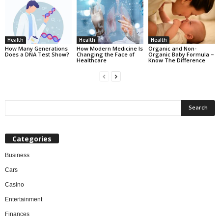
Health
Health
Health
How Many Generations
How Modern Medicine Is
Organic and Non-
Does a DNA Test Show?
Changing the Face of
Organic Baby Formula –
Healthcare
Know The Difference
Categories
Business
Cars
Casino
Entertainment
Finances