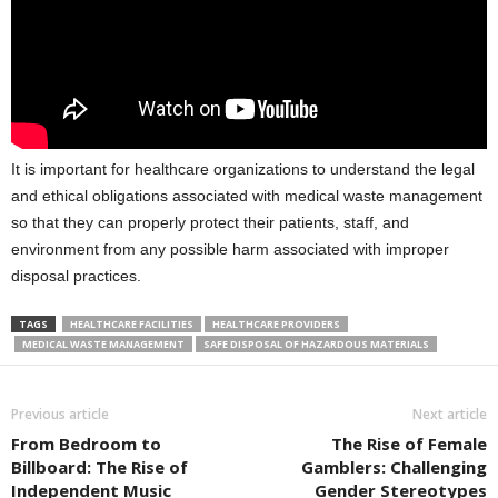
It is important for healthcare organizations to understand the legal
and ethical obligations associated with medical waste management
so that they can properly protect their patients, staff, and
environment from any possible harm associated with improper
disposal practices.
TAGS
HEALTHCARE FACILITIES
HEALTHCARE PROVIDERS
MEDICAL WASTE MANAGEMENT
SAFE DISPOSAL OF HAZARDOUS MATERIALS
Previous article
Next article
From Bedroom to
The Rise of Female
Billboard: The Rise of
Gamblers: Challenging
Independent Music
Gender Stereotypes