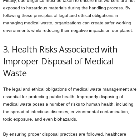
Finally, due diligence must be taken to ensure that workers are not
exposed to hazardous materials during the handling process. By
following these principles of legal and ethical obligations in
managing medical waste, organizations can create safer working
environments while reducing their negative impacts on our planet.
3. Health Risks Associated with
Improper Disposal of Medical
Waste
The legal and ethical obligations of medical waste management are
essential for protecting public health. Improperly disposing of
medical waste poses a number of risks to human health, including
the spread of infectious diseases, environmental contamination,
toxic exposure, and even biohazards.
By ensuring proper disposal practices are followed, healthcare