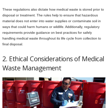
These regulations also dictate how medical waste is stored prior to
disposal or treatment. The rules help to ensure that hazardous
material does not enter into water supplies or contaminate soil in
ways that could harm humans or wildlife. Additionally, regulatory
requirements provide guidance on best practices for safely
handling medical waste throughout its life cycle from collection to
final disposal.
2. Ethical Considerations of Medical
Waste Management