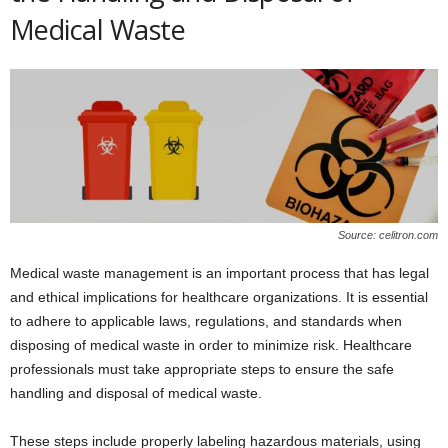
Medical Waste
Source: celitron.com
Medical waste management is an important process that has legal
and ethical implications for healthcare organizations. It is essential
to adhere to applicable laws, regulations, and standards when
disposing of medical waste in order to minimize risk. Healthcare
professionals must take appropriate steps to ensure the safe
handling and disposal of medical waste.
These steps include properly labeling hazardous materials, using