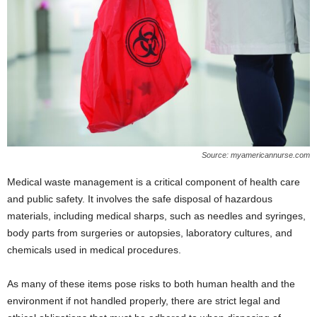
Source: myamericannurse.com
Medical waste management is a critical component of health care
and public safety. It involves the safe disposal of hazardous
materials, including medical sharps, such as needles and syringes,
body parts from surgeries or autopsies, laboratory cultures, and
chemicals used in medical procedures.
As many of these items pose risks to both human health and the
environment if not handled properly, there are strict legal and