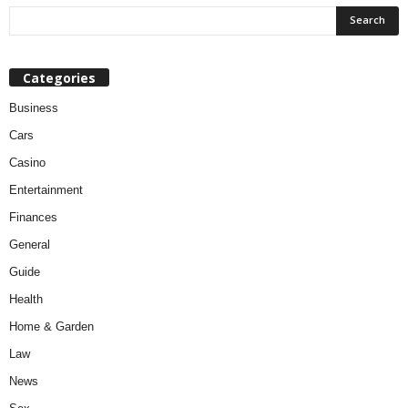
Categories
Business
Cars
Casino
Entertainment
Finances
General
Guide
Health
Home & Garden
Law
News