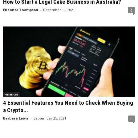
How to Start a Legal Cake Business in Australia?
Elleanor Thompson
-
December 10, 2021
0
Finances
4 Essential Features You Need to Check When Buying
a Crypto...
Barbara Lewis
-
September 25, 2021
0