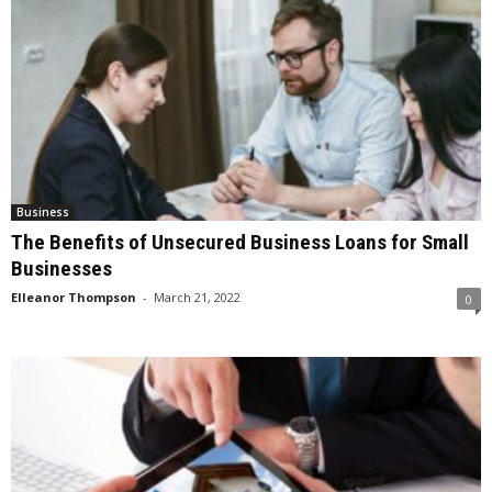
Business
The Benefits of Unsecured Business Loans for Small
Businesses
Elleanor Thompson
-
March 21, 2022
0