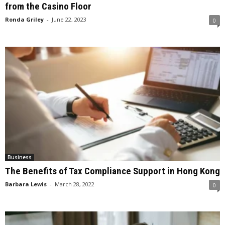
from the Casino Floor
Ronda Griley
-
June 22, 2023
0
Business
The Benefits of Tax Compliance Support in Hong Kong
Barbara Lewis
-
March 28, 2022
0