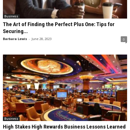
Business
The Art of Finding the Perfect Plus One: Tips for
Securing...
Barbara Lewis
-
June 28, 2023
0
Business
High Stakes High Rewards Business Lessons Learned