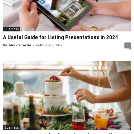
Business
A Useful Guide for Listing Presentations in 2024
Vaibhav Sharda
-
February 9, 2022
0
Business