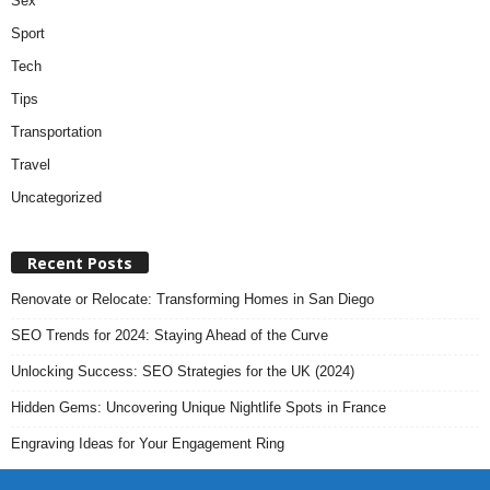
Sex
Sport
Tech
Tips
Transportation
Travel
Uncategorized
Recent Posts
Renovate or Relocate: Transforming Homes in San Diego
SEO Trends for 2024: Staying Ahead of the Curve
Unlocking Success: SEO Strategies for the UK (2024)
Hidden Gems: Uncovering Unique Nightlife Spots in France
Engraving Ideas for Your Engagement Ring