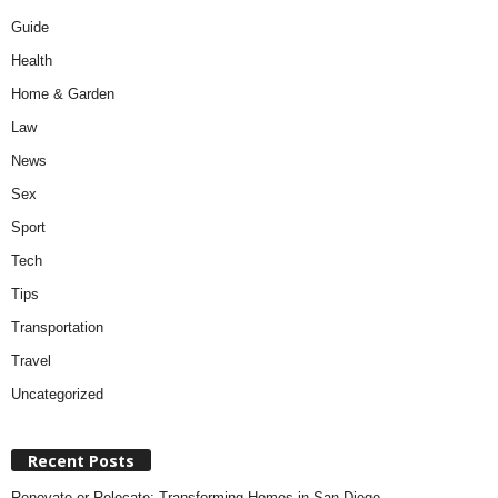
Guide
Health
Home & Garden
Law
News
Sex
Sport
Tech
Tips
Transportation
Travel
Uncategorized
Recent Posts
Renovate or Relocate: Transforming Homes in San Diego