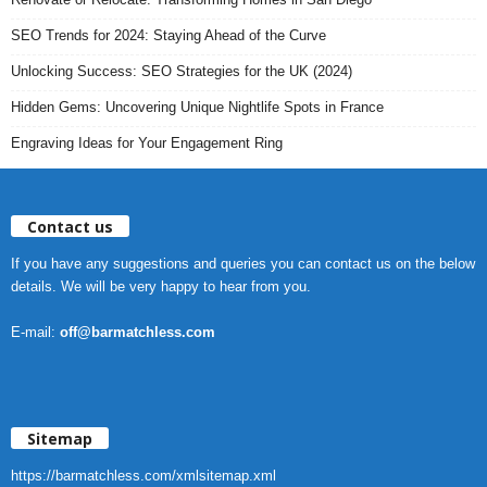
SEO Trends for 2024: Staying Ahead of the Curve
Unlocking Success: SEO Strategies for the UK (2024)
Hidden Gems: Uncovering Unique Nightlife Spots in France
Engraving Ideas for Your Engagement Ring
Contact us
If you have any suggestions and queries you can contact us on the below
details. We will be very happy to hear from you.
E-mail:
off@barmatchless.com
Sitemap
https://barmatchless.com/xmlsitemap.xml