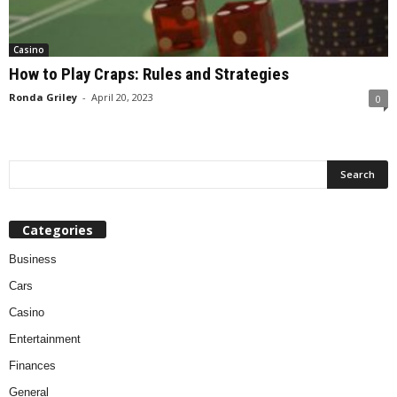
Casino
How to Play Craps: Rules and Strategies
Ronda Griley
-
April 20, 2023
0
Categories
Business
Cars
Casino
Entertainment
Finances
General