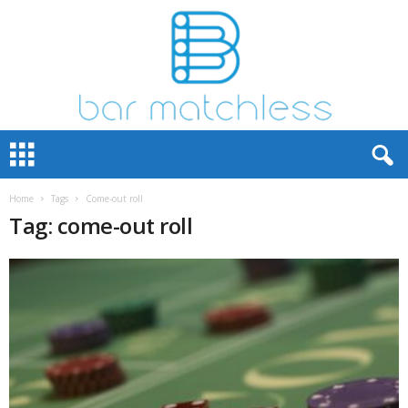
B
a
r
M
Home
Tags
Come-out roll
a
Tag: come-out roll
t
c
h
L
e
s
s