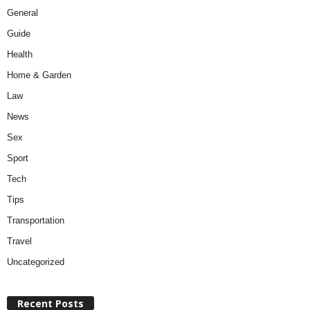
General
Guide
Health
Home & Garden
Law
News
Sex
Sport
Tech
Tips
Transportation
Travel
Uncategorized
Recent Posts