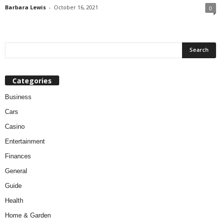
Barbara Lewis
-
October 16, 2021
0
Categories
Business
Cars
Casino
Entertainment
Finances
General
Guide
Health
Home & Garden