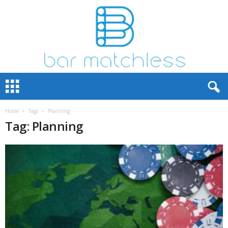
B
a
r
M
Home
Tags
Planning
a
Tag: Planning
t
c
h
L
e
s
s