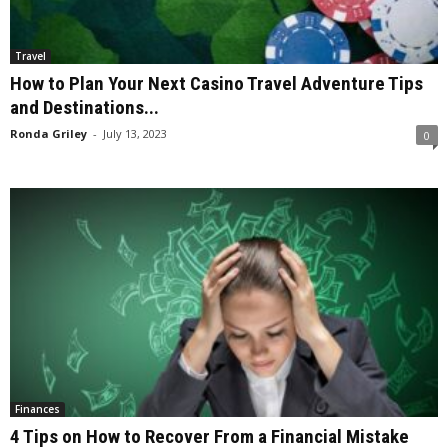
Travel
How to Plan Your Next Casino Travel Adventure Tips
and Destinations...
Ronda Griley
-
July 13, 2023
0
Finances
4 Tips on How to Recover From a Financial Mistake