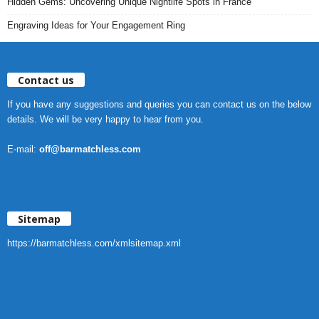
Hidden Gems: Uncovering Unique Nightlife Spots in France
Engraving Ideas for Your Engagement Ring
Contact us
If you have any suggestions and queries you can contact us on the below
details. We will be very happy to hear from you.
E-mail:
off@barmatchless.com
Sitemap
https://barmatchless.com/xmlsitemap.xml