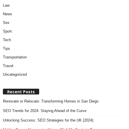
Law
News
Sex
Sport
Tech
Tips
Transportation
Travel
Uncategorized
Recent Posts
Renovate or Relocate: Transforming Homes in San Diego
SEO Trends for 2024: Staying Ahead of the Curve
Unlocking Success: SEO Strategies for the UK (2024)