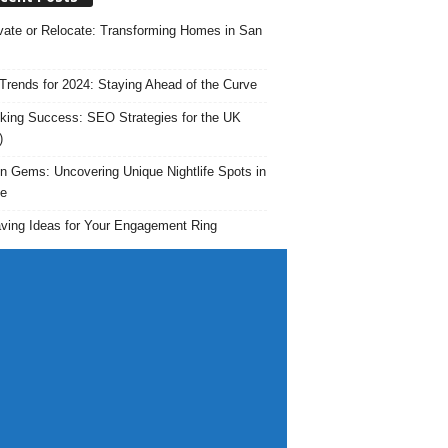
ate or Relocate: Transforming Homes in San
rends for 2024: Staying Ahead of the Curve
king Success: SEO Strategies for the UK
)
n Gems: Uncovering Unique Nightlife Spots in
e
ving Ideas for Your Engagement Ring