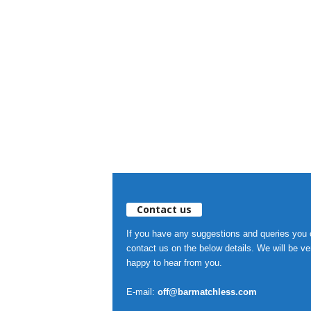
Contact us
If you have any suggestions and queries you
contact us on the below details. We will be ve
happy to hear from you.
E-mail:
off@barmatchless.com