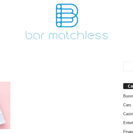
Ca
Busi
Cars
Casin
Enter
Finan