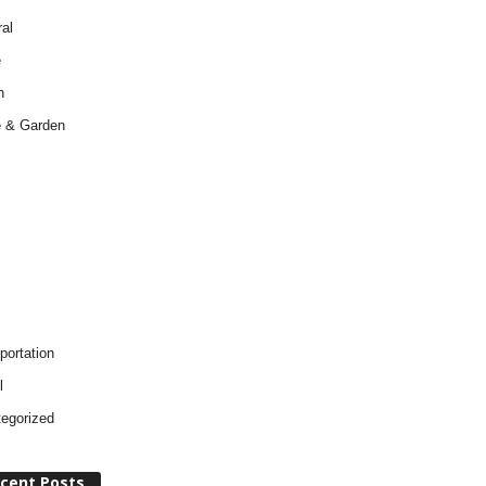
al
e
h
 & Garden
portation
l
egorized
cent Posts