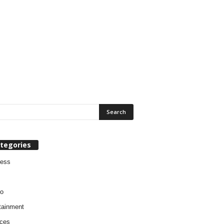
tegories
ness
o
tainment
ces