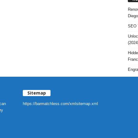
Renov
Diego
SEO T
Unloc
(2024
Hidde
Franc
Engra
Sitemap
 can
https://barmatchless.com/xmlsitemap.xml
ry