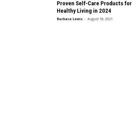
Proven Self-Care Products for
Healthy Living in 2024
Barbara Lewis
-
August 18, 2021