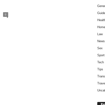
Gener
Guid
0
Healt
Home
Law
News
Sex
Sport
Tech
Tips
Trans
Trave
Uncat
Re