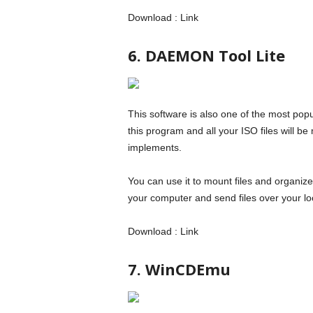
Download : Link
6. DAEMON Tool Lite
This software is also one of the most popu
this program and all your ISO files will 
implements.
You can use it to mount files and organize 
your computer and send files over your lo
Download : Link
7. WinCDEmu