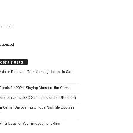
portation
l
egorized
cent Posts
ate or Relocate: Transforming Homes in San
rends for 2024: Staying Ahead of the Curve
king Success: SEO Strategies for the UK (2024)
n Gems: Uncovering Unique Nightlife Spots in
e
ving Ideas for Your Engagement Ring