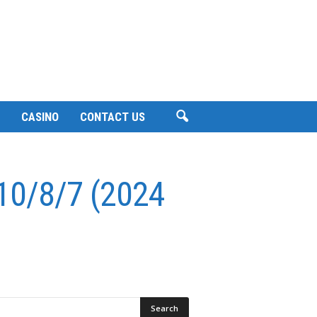
CASINO
CONTACT US
 10/8/7 (2024