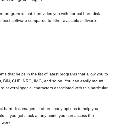
the program is that it provides you with normal hard disk
the best software compared to other available software.
ams that helps in the list of latest programs that allow you to
ISO, BIN, CUE, NRG, IMG, and so on. You can easily mount
are several special characters associated with this particular
 hard disk images. It offers many options to help you
s. If you get stuck at any point, you can access the
 work.