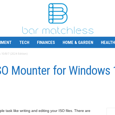
NMENT
TECH
FINANCES
HOME & GARDEN
HEALTH
 10/8/7 (2024 Edition)
ISO Mounter for Windows
le task like writing and editing your ISO files. There are