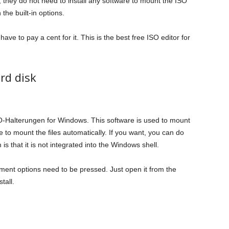
 they do not need to install any software to mount the ISO
the built-in options.
ave to pay a cent for it. This is the best free ISO editor for
rd disk
ISO-Halterungen for Windows. This software is used to mount
ble to mount the files automatically. If you want, you can do
is that it is not integrated into the Windows shell.
hment options need to be pressed. Just open it from the
tall.