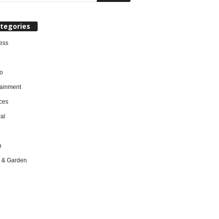
tegories
ess
o
tainment
ces
al
h
 & Garden