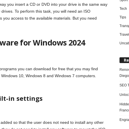
 way you insert a CD or DVD into your drive is the same way
Tech
 drives. To perform this task, you will need an ISO
Tips
 you access to the available materials. But you need
Trans
Trave
ftware for Windows 2024
Uncat
Re
programs you can download for free that you may find
Renov
both Windows 10, Windows 8 and Windows 7 computers.
Diego
SEO T
Unloc
lt-in settings
Hidde
Franc
Engra
dded so that the user does not need to install any other