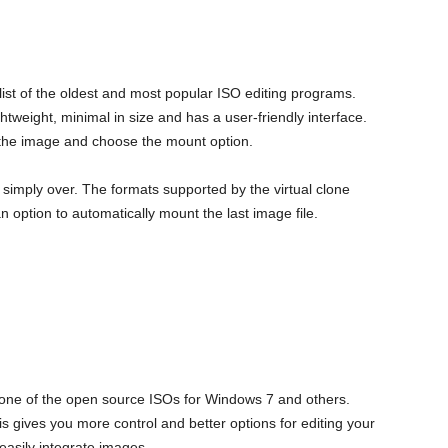
 list of the oldest and most popular ISO editing programs.
lightweight, minimal in size and has a user-friendly interface.
on the image and choose the mount option.
s simply over. The formats supported by the virtual clone
n option to automatically mount the last image file.
d one of the open source ISOs for Windows 7 and others.
is gives you more control and better options for editing your
 easily integrate images.