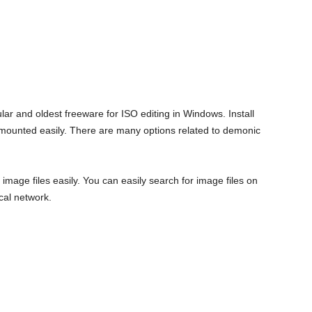
lar and oldest freeware for ISO editing in Windows. Install
be mounted easily. There are many options related to demonic
image files easily. You can easily search for image files on
cal network.