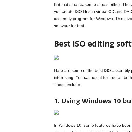
But that’s no reason to stress either. The
you create ISO files in virtual CD and DVD
assembly program for Windows. This gives
software for that.
Best ISO editing so
Here are some of the best ISO assembly 
interesting. You can use it for free on 
These include:
1. Using Windows 10 bui
In Windows 10, some features have been a