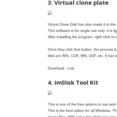
3. Virtual clone plate
Virtual Clone Disk has also made it to the
This software is for single use only. It is 
After installing the program, right click 
Once they click that button, the process i
disk are IMG, CUE, BIN, UDF, etc. It has a
Download : Link
4. ImDisk Tool Kit
This is one of the free options to use an
This is the best option for all Windows. Th
image files. With just a few clicks you can