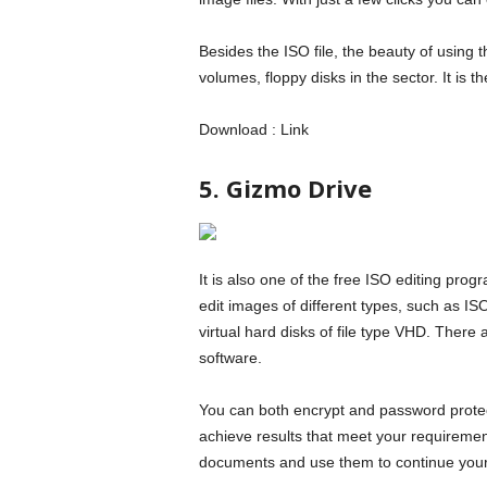
Besides the ISO file, the beauty of using 
volumes, floppy disks in the sector. It is 
Download : Link
5. Gizmo Drive
It is also one of the free ISO editing progr
edit images of different types, such as 
virtual hard disks of file type VHD. There 
software.
You can both encrypt and password protect
achieve results that meet your requirement
documents and use them to continue your