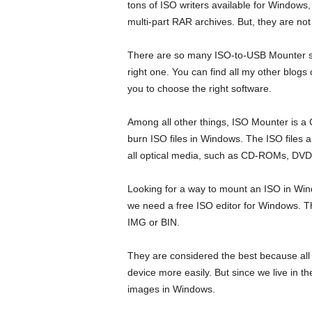
tons of ISO writers available for Windows
multi-part RAR archives. But, they are not 
There are so many ISO-to-USB Mounter soft
right one. You can find all my other blogs
you to choose the right software.
Among all other things, ISO Mounter is a
burn ISO files in Windows. The ISO files 
all optical media, such as CD-ROMs, DV
Looking for a way to mount an ISO in Wi
we need a free ISO editor for Windows. T
IMG or BIN.
They are considered the best because all y
device more easily. But since we live in 
images in Windows.