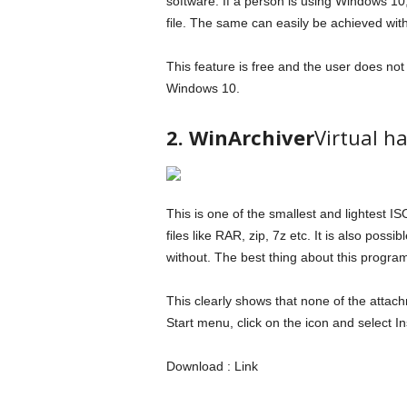
software. If a person is using Windows 10,
file. The same can easily be achieved with 
This feature is free and the user does not h
Windows 10.
2. WinArchiver
Virtual ha
This is one of the smallest and lightest 
files like RAR, zip, 7z etc. It is also possi
without. The best thing about this program 
This clearly shows that none of the attac
Start menu, click on the icon and select Ins
Download : Link