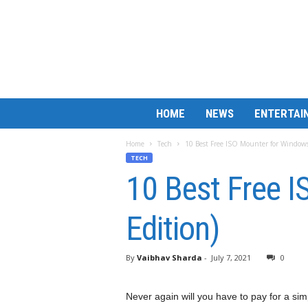
B
HOME
NEWS
ENTERTAI
a
r
Home
Tech
10 Best Free ISO Mounter for Windows
M
TECH
a
10 Best Free 
t
c
h
Edition)
L
e
s
By
Vaibhav Sharda
-
July 7, 2021
0
s
Never again will you have to pay for a simp