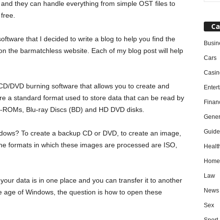
, and they can handle everything from simple OST files to
free.
Ca
ware that I decided to write a blog to help you find the
Busin
 on the barmatchless website. Each of my blog post will help
Cars
Casin
 CD/DVD burning software that allows you to create and
Enter
are a standard format used to store data that can be read by
Finan
D-ROMs, Blu-ray Discs (BD) and HD DVD disks.
Gener
Guide
ndows? To create a backup CD or DVD, to create an image,
he formats in which these images are processed are ISO,
Healt
Home
Law
our data is in one place and you can transfer it to another
News
the age of Windows, the question is how to open these
Sex
Sport