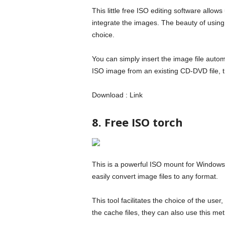
This little free ISO editing software allows
integrate the images. The beauty of using 
choice.
You can simply insert the image file autom
ISO image from an existing CD-DVD file, th
Download : Link
8. Free ISO torch
This is a powerful ISO mount for Windows
easily convert image files to any format.
This tool facilitates the choice of the use
the cache files, they can also use this me