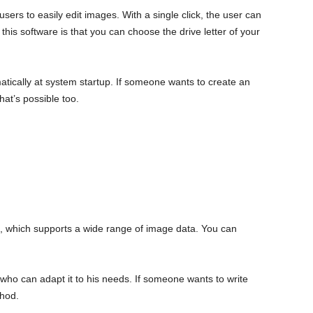
 users to easily edit images. With a single click, the user can
this software is that you can choose the drive letter of your
atically at system startup. If someone wants to create an
at’s possible too.
, which supports a wide range of image data. You can
r, who can adapt it to his needs. If someone wants to write
thod.