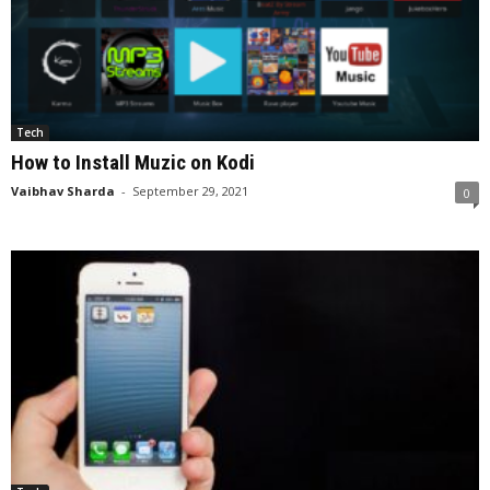
Tech
How to Install Muzic on Kodi
Vaibhav Sharda
-
September 29, 2021
0