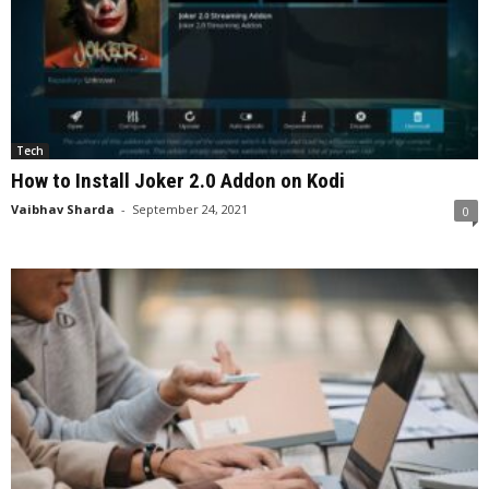
Tech
How to Install Joker 2.0 Addon on Kodi
Vaibhav Sharda
-
September 24, 2021
0