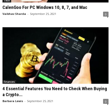
Tech
CalenGoo For PC Windows 10, 8, 7, and Mac
Vaibhav Sharda
-
September 25, 2021
0
Finances
4 Essential Features You Need to Check When Buying
a Crypto...
Barbara Lewis
-
September 25, 2021
0