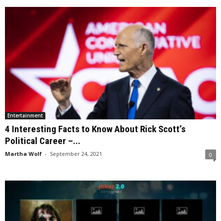
Entertainment
4 Interesting Facts to Know About Rick Scott’s
Political Career –...
Martha Wolf
-
September 24, 2021
0