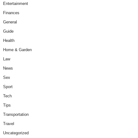
Entertainment
Finances
General
Guide
Health
Home & Garden
Law
News
Sex
Sport
Tech
Tips
Transportation
Travel
Uncategorized