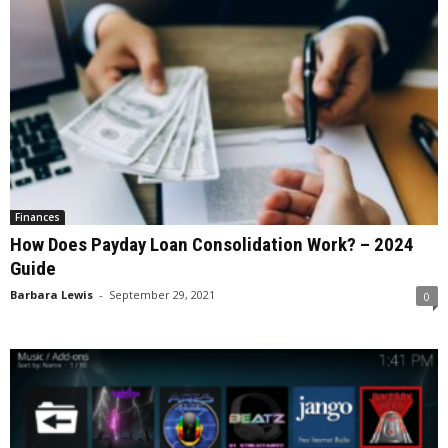
Finances
How Does Payday Loan Consolidation Work? – 2024
Guide
Barbara Lewis
-
September 29, 2021
0