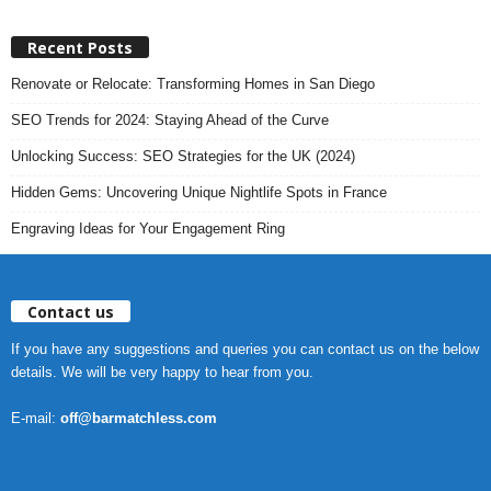
Recent Posts
Renovate or Relocate: Transforming Homes in San Diego
SEO Trends for 2024: Staying Ahead of the Curve
Unlocking Success: SEO Strategies for the UK (2024)
Hidden Gems: Uncovering Unique Nightlife Spots in France
Engraving Ideas for Your Engagement Ring
Contact us
If you have any suggestions and queries you can contact us on the below
details. We will be very happy to hear from you.
E-mail:
off@barmatchless.com