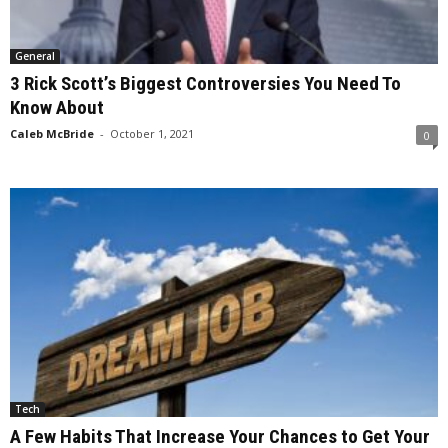
General
3 Rick Scott’s Biggest Controversies You Need To
Know About
Caleb McBride
-
October 1, 2021
0
Tech
A Few Habits That Increase Your Chances to Get Your