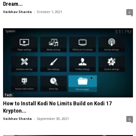
Dream...
Vaibhav Sharda
-
October 1, 2021
0
Tech
How to Install Kodi No Limits Build on Kodi 17
Krypton...
Vaibhav Sharda
-
September 30, 2021
0