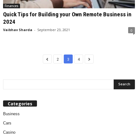
Finances
Quick Tips for Building your Own Remote Business in
2024
Vaibhav Sharda
-
September 23, 2021
0
2
3
4
Categories
Business
Cars
Casino