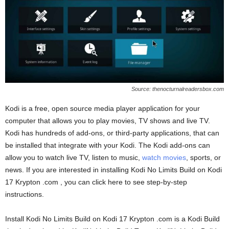
Source: thenocturnalreadersbox.com
Kodi is a free, open source media player application for your
computer that allows you to play movies, TV shows and live TV.
Kodi has hundreds of add-ons, or third-party applications, that can
be installed that integrate with your Kodi. The Kodi add-ons can
allow you to watch live TV, listen to music,
watch movies
, sports, or
news. If you are interested in installing Kodi No Limits Build on Kodi
17 Krypton .com , you can click here to see step-by-step
instructions.
Install Kodi No Limits Build on Kodi 17 Krypton .com is a Kodi Build