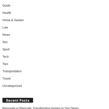
Guide
Health
Home & Garden
Law
News
Sex
Sport
Tech
Tips
Transportation
Travel
Uncategorized
Recent Posts
Renovate or Relocate: Transforming Homes in San Diego