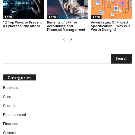
Tech
Tech
Tech
12 Top Ways to Prevent
Benefits of ERP for
Advantages Of Project
a Cybersecurity Attack
Accounting and
Specification – Why Is It
Financial Management
Worth Doing It?
Categories
Business
Cars
Casino
Entertainment
Finances
General