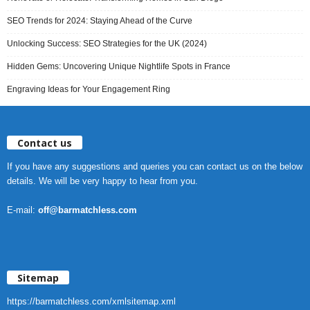
SEO Trends for 2024: Staying Ahead of the Curve
Unlocking Success: SEO Strategies for the UK (2024)
Hidden Gems: Uncovering Unique Nightlife Spots in France
Engraving Ideas for Your Engagement Ring
Contact us
If you have any suggestions and queries you can contact us on the below
details. We will be very happy to hear from you.
E-mail:
off@barmatchless.com
Sitemap
https://barmatchless.com/xmlsitemap.xml