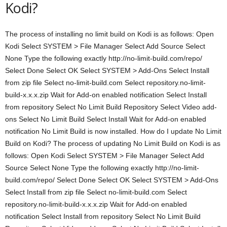
Kodi?
The process of installing no limit build on Kodi is as follows: Open
Kodi Select SYSTEM > File Manager Select Add Source Select
None Type the following exactly http://no-limit-build.com/repo/
Select Done Select OK Select SYSTEM > Add-Ons Select Install
from zip file Select no-limit-build.com Select repository.no-limit-
build-x.x.x.zip Wait for Add-on enabled notification Select Install
from repository Select No Limit Build Repository Select Video add-
ons Select No Limit Build Select Install Wait for Add-on enabled
notification No Limit Build is now installed. How do I update No Limit
Build on Kodi? The process of updating No Limit Build on Kodi is as
follows: Open Kodi Select SYSTEM > File Manager Select Add
Source Select None Type the following exactly http://no-limit-
build.com/repo/ Select Done Select OK Select SYSTEM > Add-Ons
Select Install from zip file Select no-limit-build.com Select
repository.no-limit-build-x.x.x.zip Wait for Add-on enabled
notification Select Install from repository Select No Limit Build