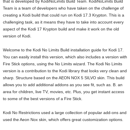
that is developed by KodiNoLimits Build Team. KodiNoLimits Build
Team is a team of developers who have taken on the challenge of
creating a Kodi build that could run on Kodi 17.3 Krypton. This is a
challenging task, as it means they have to take into account every
aspect of the Kodi 17 Krypton build and make it work on the old
version of Kodi.
Welcome to the Kodi No Limits Build installation guide for Kodi 17.
You can easily install this version, which also includes a version with
Fire Stick options, using the No Limits wizard. The Kodi No Limits
version is a contribution to the Kodi library that looks very clean and
sharp. Structure based on the AEON NOX 5 SILVO skin. This build
allows you to add additional addons as you see fit, such as. B. an
area for children, live TV, movies, etc. Plus, you get instant access
to some of the best versions of a Fire Stick.
Kodi No Restrictions used a large collection of popular add-ons and
used the Aeon Nox skin, which offers great customization options.