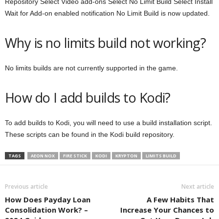
Repository Select Video add-ons Select No Limit Build Select Install
Wait for Add-on enabled notification No Limit Build is now updated.
Why is no limits build not working?
No limits builds are not currently supported in the game.
How do I add builds to Kodi?
To add builds to Kodi, you will need to use a build installation script.
These scripts can be found in the Kodi build repository.
TAGS
AEON NOX
FIRE STICK
KODI
KRYPTON
LIMITS BUILD
Previous article
Next article
How Does Payday Loan
A Few Habits That
Consolidation Work? –
Increase Your Chances to