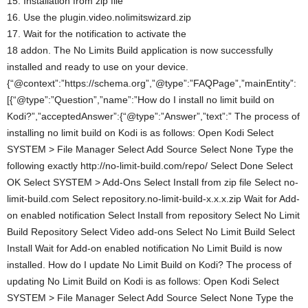
15. Installation from zip file
16. Use the plugin.video.nolimitswizard.zip
17. Wait for the notification to activate the
18 addon. The No Limits Build application is now successfully
installed and ready to use on your device.
{“@context”:”https://schema.org”,”@type”:”FAQPage”,”mainEntity”:
[{“@type”:”Question”,”name”:”How do I install no limit build on
Kodi?”,”acceptedAnswer”:{“@type”:”Answer”,”text”:” The process of
installing no limit build on Kodi is as follows: Open Kodi Select
SYSTEM > File Manager Select Add Source Select None Type the
following exactly http://no-limit-build.com/repo/ Select Done Select
OK Select SYSTEM > Add-Ons Select Install from zip file Select no-
limit-build.com Select repository.no-limit-build-x.x.x.zip Wait for Add-
on enabled notification Select Install from repository Select No Limit
Build Repository Select Video add-ons Select No Limit Build Select
Install Wait for Add-on enabled notification No Limit Build is now
installed. How do I update No Limit Build on Kodi? The process of
updating No Limit Build on Kodi is as follows: Open Kodi Select
SYSTEM > File Manager Select Add Source Select None Type the