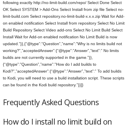
following exactly http://no-limit-build.com/repo/ Select Done Select
OK Select SYSTEM > Add-Ons Select Install from zip file Select no-
limit-build.com Select repository.no-limit-build-x.x.x.zip Wait for Add-
on enabled notification Select Install from repository Select No Limit
Build Repository Select Video add-ons Select No Limit Build Select
Install Wait for Add-on enabled notification No Limit Build is now
updated.”}},{“@type”:”Question”,”name”:”Why is no limits build not
working?”,”acceptedAnswer”:{“@type”:”Answer”,”text”:” No limits
builds are not currently supported in the game.”}},
{“@type”:”Question”,”name”:”How do I add builds to
Kodi?”,”acceptedAnswer”:{“@type”:”Answer”,”text”:” To add builds
to Kodi, you will need to use a build installation script. These scripts
can be found in the Kodi build repository.”}}]}
Frequently Asked Questions
How do I install no limit build on