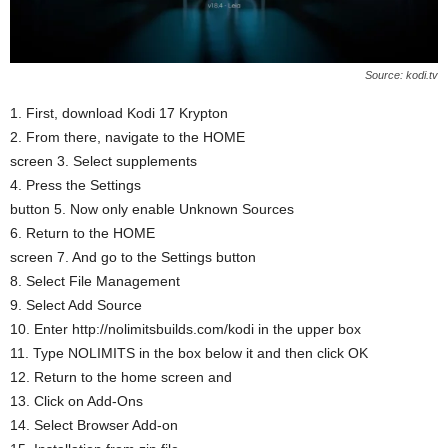
Source: kodi.tv
1. First, download Kodi 17 Krypton
2. From there, navigate to the HOME
screen 3. Select supplements
4. Press the Settings
button 5. Now only enable Unknown Sources
6. Return to the HOME
screen 7. And go to the Settings button
8. Select File Management
9. Select Add Source
10. Enter http://nolimitsbuilds.com/kodi in the upper box
11. Type NOLIMITS in the box below it and then click OK
12. Return to the home screen and
13. Click on Add-Ons
14. Select Browser Add-on