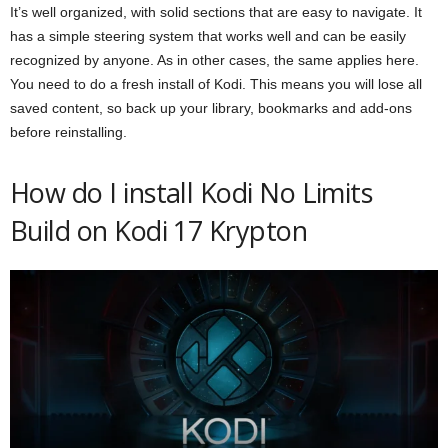
It’s well organized, with solid sections that are easy to navigate. It
has a simple steering system that works well and can be easily
recognized by anyone. As in other cases, the same applies here.
You need to do a fresh install of Kodi. This means you will lose all
saved content, so back up your library, bookmarks and add-ons
before reinstalling.
How do I install Kodi No Limits
Build on Kodi 17 Krypton