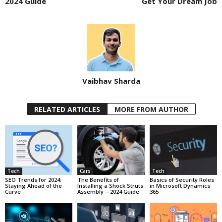
2024 Guide
Get Your Dream Job
Vaibhav Sharda
RELATED ARTICLES
MORE FROM AUTHOR
Tech
Cars
Tech
SEO Trends for 2024:
The Benefits of
Basics of Security Roles
Staying Ahead of the
Installing a Shock Struts
in Microsoft Dynamics
Curve
Assembly – 2024 Guide
365