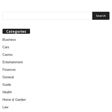
Categories
Business
Cars
Casino
Entertainment
Finances
General
Guide
Health
Home & Garden
Law