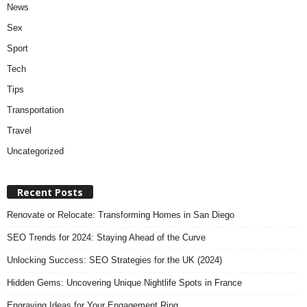
News
Sex
Sport
Tech
Tips
Transportation
Travel
Uncategorized
Recent Posts
Renovate or Relocate: Transforming Homes in San Diego
SEO Trends for 2024: Staying Ahead of the Curve
Unlocking Success: SEO Strategies for the UK (2024)
Hidden Gems: Uncovering Unique Nightlife Spots in France
Engraving Ideas for Your Engagement Ring