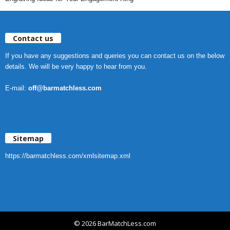
Contact us
If you have any suggestions and queries you can contact us on the below
details. We will be very happy to hear from you.
E-mail:
off@barmatchless.com
Sitemap
https://barmatchless.com/xmlsitemap.xml
© 2026 BarMatchLess.com