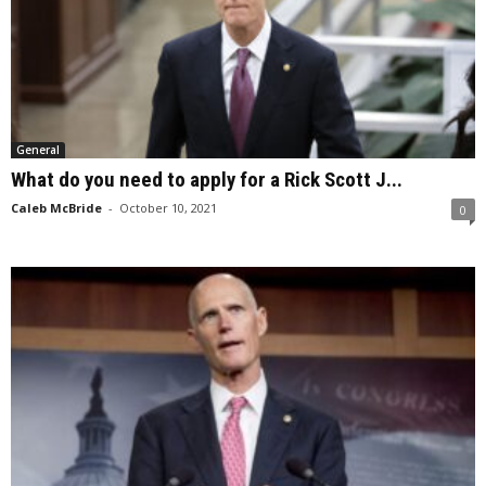
General
What do you need to apply for a Rick Scott J...
Caleb McBride
-
October 10, 2021
0