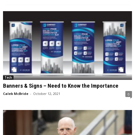
Tech
Banners & Signs – Need to Know the Importance
Caleb McBride
-
October 12, 2021
0