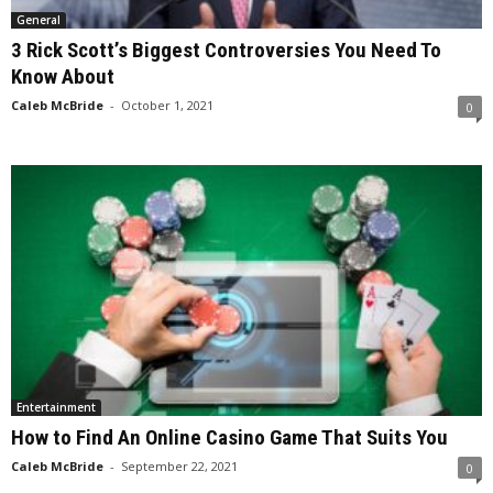
General
3 Rick Scott’s Biggest Controversies You Need To
Know About
Caleb McBride
-
October 1, 2021
0
Entertainment
How to Find An Online Casino Game That Suits You
Caleb McBride
-
September 22, 2021
0