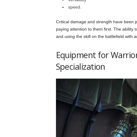
speed.
Critical damage and strength have been pri
paying attention to them first. The ability
and using the skill on the battlefield with
Equipment for Warrio
Specialization