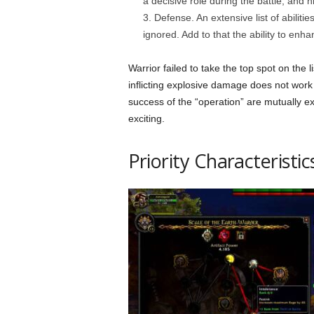
a decisive role during the battle, and 
Defense. An extensive list of abiliti
ignored. Add to that the ability to enh
Warrior failed to take the top spot on the li
inflicting explosive damage does not work a
success of the “operation” are mutually ex
exciting.
Priority Characteristic