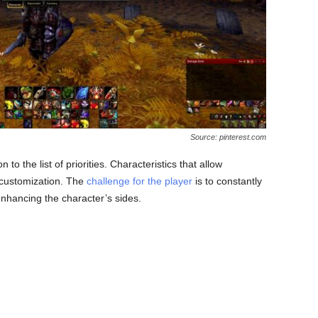
Source: pinterest.com
 to the list of priorities. Characteristics that allow
n customization. The
challenge for the player
is to constantly
enhancing the character’s sides.