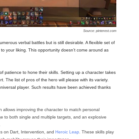
Source: pinterest.com
erous verbal battles but is still desirable. A flexible set of
s to your liking. This opportunity doesn’t come around as
f patience to hone their skills. Setting up a character takes
t. The list of pros of the hero will please with its variety.
 universal player. Such results have been achieved thanks
tion allows improving the character to match personal
 to both single and multiple targets, and an explosive
.
s on Dart, Intervention, and
Heroic Leap
. These skills play