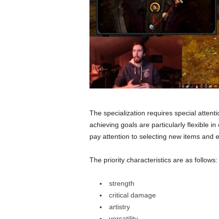
The specialization requires special attention
achieving goals are particularly flexible i
pay attention to selecting new items and 
The priority characteristics are as follows:
strength
critical damage
artistry
versatility