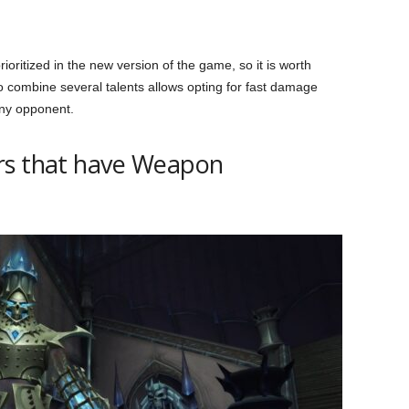
oritized in the new version of the game, so it is worth
 to combine several talents allows opting for fast damage
 any opponent.
rs that have Weapon