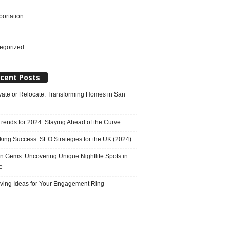
portation
l
egorized
cent Posts
ate or Relocate: Transforming Homes in San
rends for 2024: Staying Ahead of the Curve
king Success: SEO Strategies for the UK (2024)
n Gems: Uncovering Unique Nightlife Spots in
e
ving Ideas for Your Engagement Ring