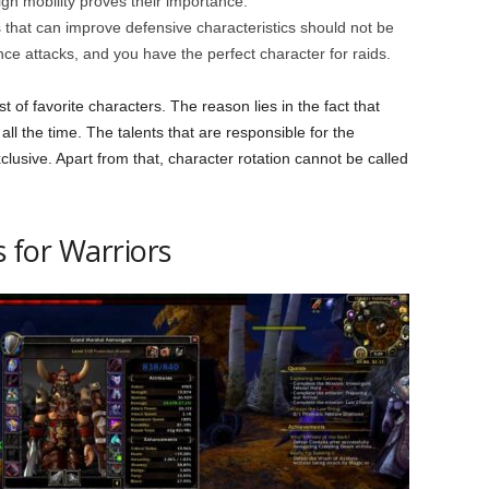
high mobility proves their importance.
es that can improve defensive characteristics should not be
ance attacks, and you have the perfect character for raids.
st of favorite characters. The reason lies in the fact that
ll the time. The talents that are responsible for the
clusive. Apart from that, character rotation cannot be called
s for Warriors