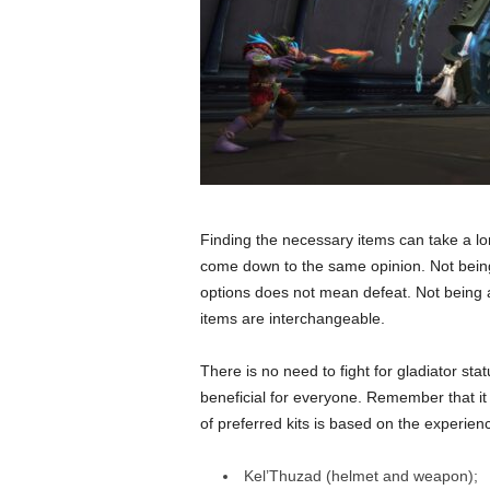
Finding the necessary items can take a l
come down to the same opinion. Not being 
options does not mean defeat. Not being abl
items are interchangeable.
There is no need to fight for gladiator st
beneficial for everyone. Remember that it 
of preferred kits is based on the experien
Kel’Thuzad (helmet and weapon);