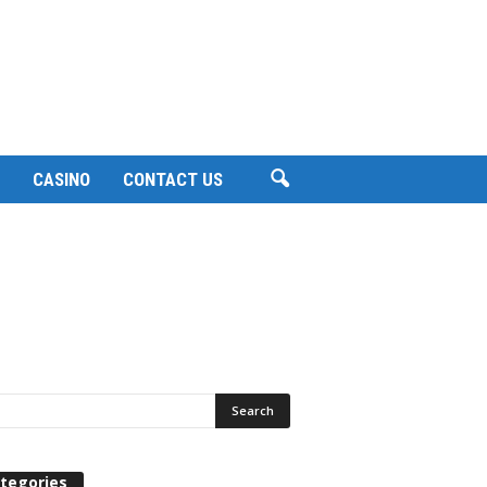
CASINO
CONTACT US
tegories