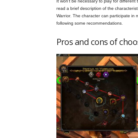
It won’t be necessary to play for different
read a brief description of the characteris
Warrior. The character can participate in 
following some recommendations.
Pros and cons of choo