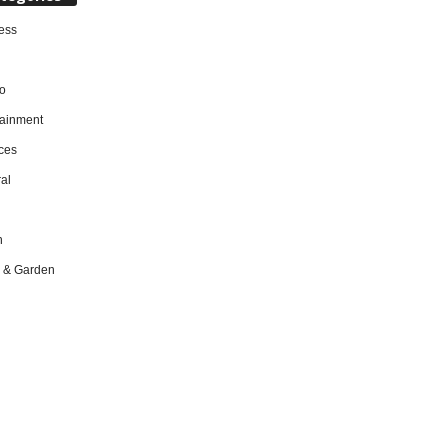
ess
o
tainment
ces
al
h
 & Garden