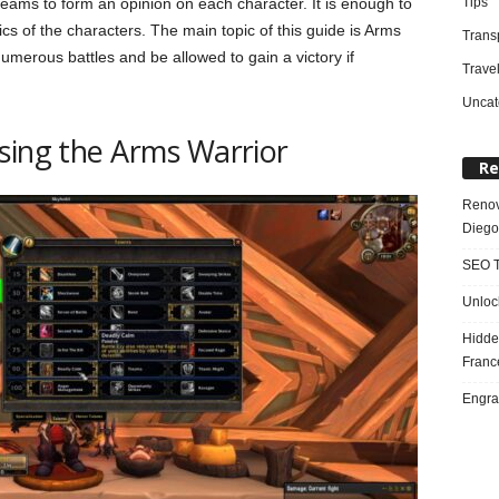
Tips
 teams to form an opinion on each character. It is enough to
tics of the characters. The main topic of this guide is Arms
Trans
numerous battles and be allowed to gain a victory if
Trave
Uncat
sing the Arms Warrior
Re
Renov
Diego
SEO T
Unloc
Hidde
Franc
Engra