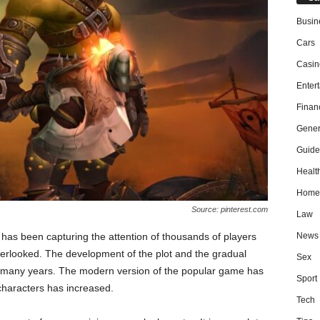
Busin
Cars
Casin
Enter
Finan
Gener
Guide
Healt
Home
Source: pinterest.com
Law
News
 has been capturing the attention of thousands of players
verlooked. The development of the plot and the gradual
Sex
 many years. The modern version of the popular game has
Sport
characters has increased.
Tech