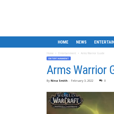
B
HOME
NEWS
ENTERTAI
a
r
Home
Entertainment
Arms Warrior Guide
M
ENTERTAINMENT
a
Arms Warrior 
t
c
h
By
Nina Smith
-
February 3, 2022
0
L
e
s
s