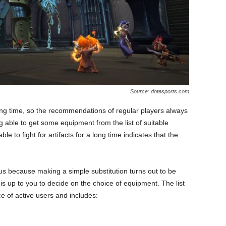
Source: dotesports.com
ong time, so the recommendations of regular players always
able to get some equipment from the list of suitable
e to fight for artifacts for a long time indicates that the
atus because making a simple substitution turns out to be
is up to you to decide on the choice of equipment. The list
ce of active users and includes: