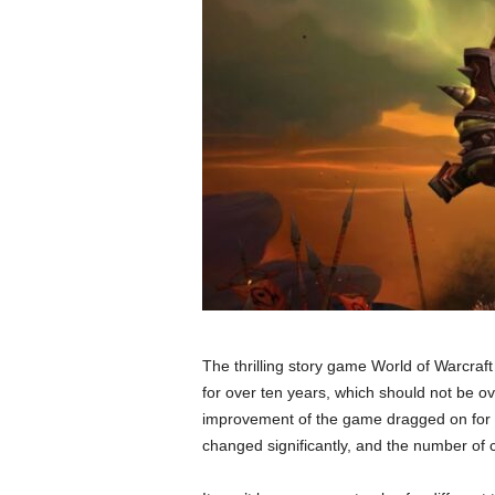
The thrilling story game World of Warcraft
for over ten years, which should not be o
improvement of the game dragged on for
changed significantly, and the number of 