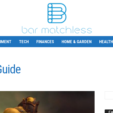
NMENT
TECH
FINANCES
HOME & GARDEN
HEALTH
Guide
Ca