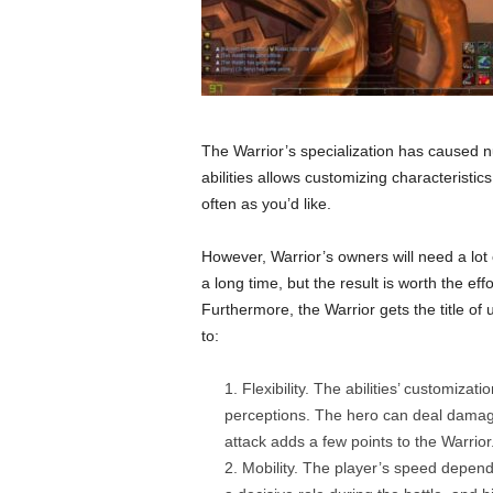
The Warrior’s specialization has caused num
abilities allows customizing characteristic
often as you’d like.
However, Warrior’s owners will need a lot o
a long time, but the result is worth the effor
Furthermore, the Warrior gets the title of
to:
Flexibility. The abilities’ customiza
perceptions. The hero can deal damage
attack adds a few points to the Warrior
Mobility. The player’s speed depend