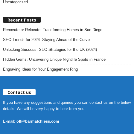
Uncategorized
Recent Posts
Renovate or Relocate: Transforming Homes in San Diego
SEO Trends for 2024: Staying Ahead of the Curve
Unlocking Success: SEO Strategies for the UK (2024)
Hidden Gems: Uncovering Unique Nightlife Spots in France
Engraving Ideas for Your Engagement Ring
Contact us
If you have any suggestions and queries you can contact us on the below
details. We will be very happy to hear from you.
E-mail:
off@barmatchless.com