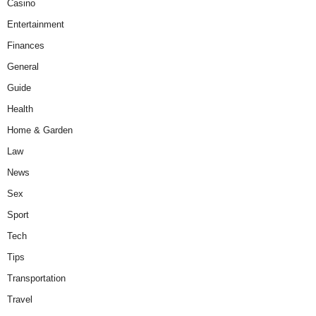
Casino
Entertainment
Finances
General
Guide
Health
Home & Garden
Law
News
Sex
Sport
Tech
Tips
Transportation
Travel