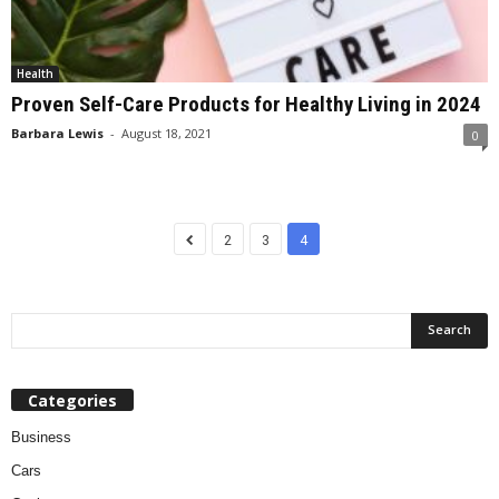
Health
Proven Self-Care Products for Healthy Living in 2024
Barbara Lewis
-
August 18, 2021
0
2
3
4
Categories
Business
Cars