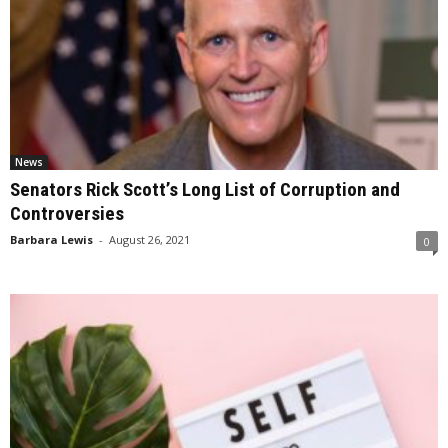
News
Senators Rick Scott’s Long List of Corruption and
Controversies
Barbara Lewis
-
August 26, 2021
0