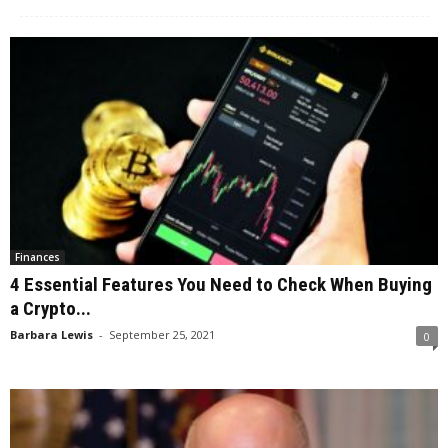
Finances
4 Essential Features You Need to Check When Buying
a Crypto...
Barbara Lewis
-
September 25, 2021
0