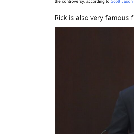
the controversy, according to
Scott Jason
Rick is also very famous 