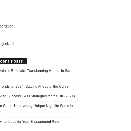
portation
l
egorized
cent Posts
ate or Relocate: Transforming Homes in San
rends for 2024: Staying Ahead of the Curve
king Success: SEO Strategies for the UK (2024)
n Gems: Uncovering Unique Nightlife Spots in
e
ving Ideas for Your Engagement Ring