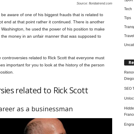
Source: floridatrend.com
Tech
be aware of one of his biggest frauds that is related to
Tips
t end at that point rather it continued. There is another
Trans
 Washington, he used the power of his position to make
Trave
ed the money in an unfair manner that was supposed to
Uncat
e controversies related to Rick Scott that everyone must
Re
es important for you to look at the history of the person
osition.
Renov
Diego
ies related to Rick Scott
SEO T
Unloc
areer as a businessman
Hidde
Franc
Engra