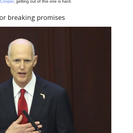
 Cooper
, getting out of this one is hard.
for breaking promises