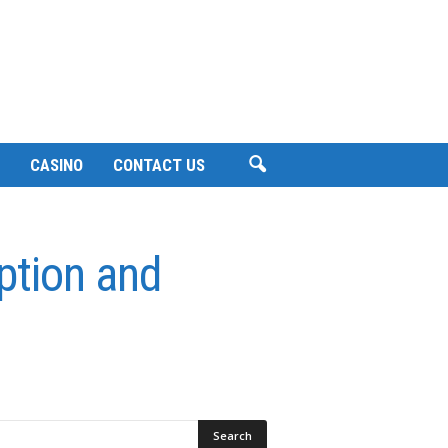
CASINO
CONTACT US
uption and