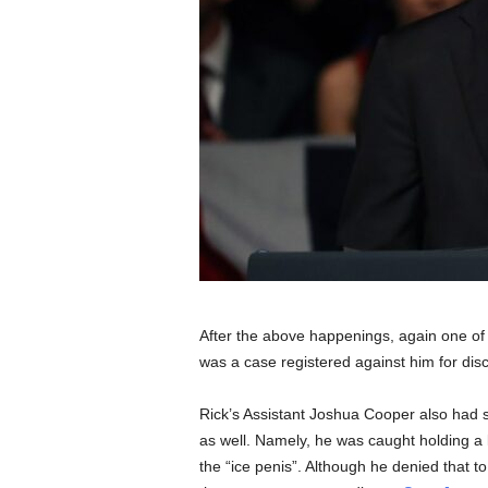
After the above happenings, again one of
was a case registered against him for di
Rick’s Assistant Joshua Cooper also had s
as well. Namely, he was caught holding a l
the “ice penis”. Although he denied that to