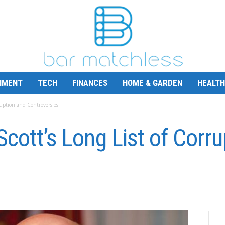
NMENT
TECH
FINANCES
HOME & GARDEN
HEALTH
rruption and Controversies
Scott’s Long List of Corr