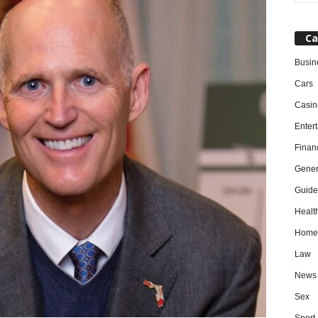
Ca
Busin
Cars
Casin
Enter
Finan
Gener
Guide
Healt
Home
Law
News
Sex
Sport