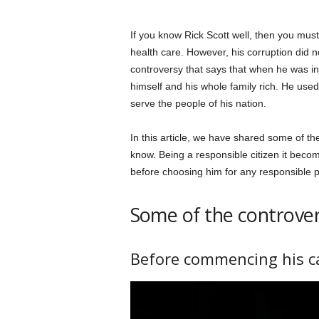
If you know Rick Scott well, then you must 
health care. However, his corruption did no
controversy that says that when he was in
himself and his whole family rich. He us
serve the people of his nation.
In this article, we have shared some of th
know. Being a responsible citizen it becom
before choosing him for any responsible p
Some of the controvers
Before commencing his c