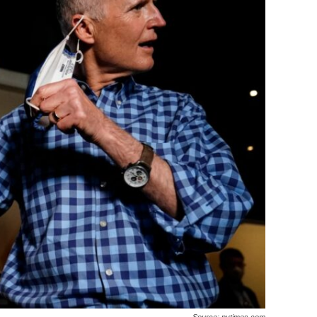
Source: nytimes.com