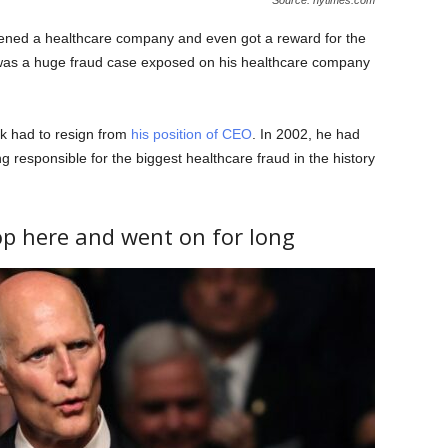
pened a healthcare company and even got a reward for the
 was a huge fraud case exposed on his healthcare company
k had to resign from
his position of CEO
. In 2002, he had
ing responsible for the biggest healthcare fraud in the history
op here and went on for long