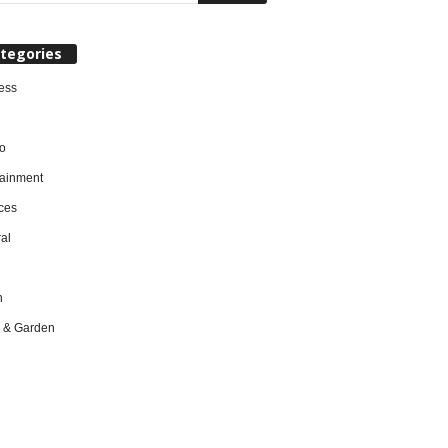
tegories
ess
o
tainment
ces
al
h
 & Garden