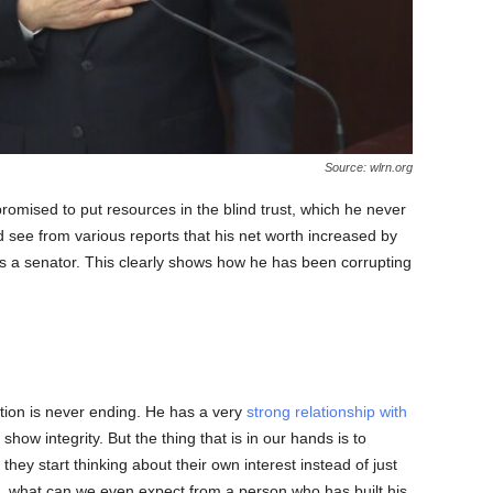
Source: wlrn.org
romised to put resources in the blind trust, which he never
see from various reports that his net worth increased by
 as a senator. This clearly shows how he has been corrupting
ption is never ending. He has a very
strong relationship with
how integrity. But the thing that is in our hands is to
they start thinking about their own interest instead of just
ll, what can we even expect from a person who has built his