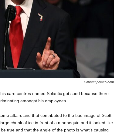
Source: politico.com
 his care centres named Solantic got sued because there
scriminating amongst his employees.
ome affairs and that contributed to the bad image of Scott
arge chunk of ice in front of a mannequin and it looked like
 be true and that the angle of the photo is what’s causing