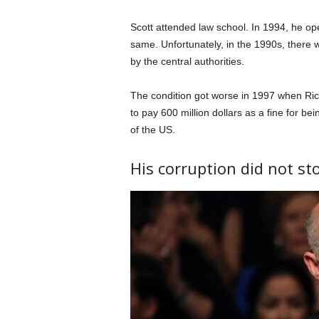
Scott attended law school. In 1994, he o
same. Unfortunately, in the 1990s, there
by the central authorities.
The condition got worse in 1997 when Ric
to pay 600 million dollars as a fine for be
of the US.
His corruption did not st