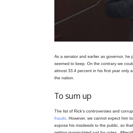
As a senator and earlier as governor, he p
seemed to keep. On the contrary we could 
almost 33.4 percent in his first year only
the nation.
To sum up
The list of Rick’s controversies and corru
frauds
. However, we cannot expect him to s
expose his misdeeds to the public, so that 
getting manipulated just for votes. Aftera