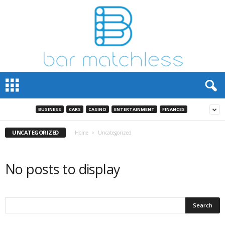
B
a
r
M
BUSINESS
CARS
CASINO
ENTERTAINMENT
FINANCES
a
t
UNCATEGORIZED
Home
Uncategorized
c
h
L
No posts to display
e
s
s