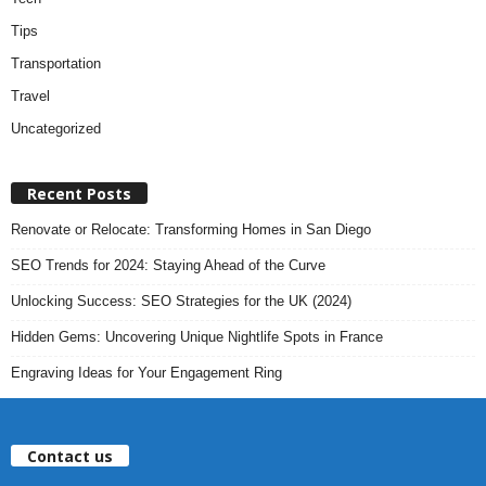
Tips
Transportation
Travel
Uncategorized
Recent Posts
Renovate or Relocate: Transforming Homes in San Diego
SEO Trends for 2024: Staying Ahead of the Curve
Unlocking Success: SEO Strategies for the UK (2024)
Hidden Gems: Uncovering Unique Nightlife Spots in France
Engraving Ideas for Your Engagement Ring
Contact us