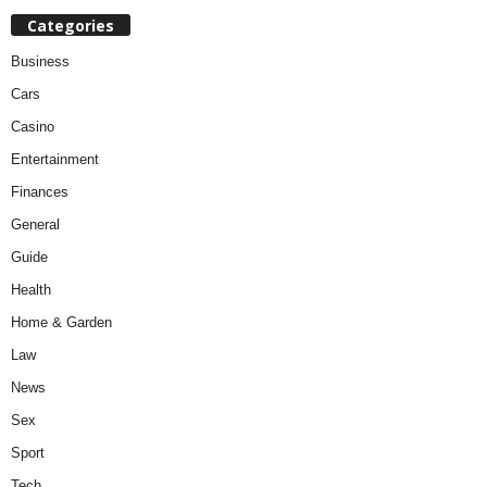
Categories
Business
Cars
Casino
Entertainment
Finances
General
Guide
Health
Home & Garden
Law
News
Sex
Sport
Tech