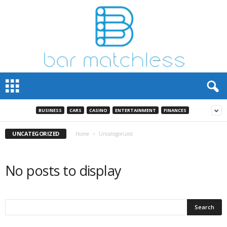
B
a
r
M
BUSINESS
CARS
CASINO
ENTERTAINMENT
FINANCES
a
t
UNCATEGORIZED
Home
Uncategorized
c
h
L
No posts to display
e
s
s