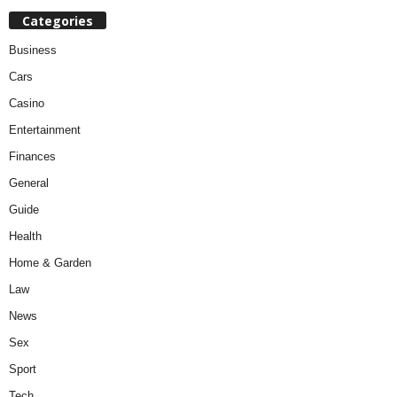
Categories
Business
Cars
Casino
Entertainment
Finances
General
Guide
Health
Home & Garden
Law
News
Sex
Sport
Tech