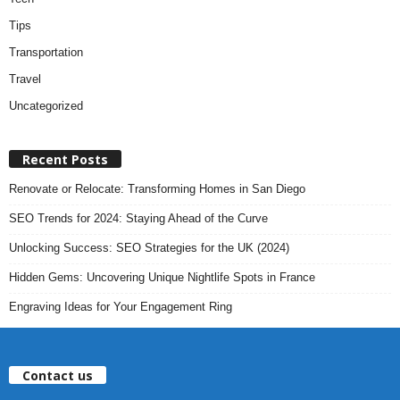
Tips
Transportation
Travel
Uncategorized
Recent Posts
Renovate or Relocate: Transforming Homes in San Diego
SEO Trends for 2024: Staying Ahead of the Curve
Unlocking Success: SEO Strategies for the UK (2024)
Hidden Gems: Uncovering Unique Nightlife Spots in France
Engraving Ideas for Your Engagement Ring
Contact us