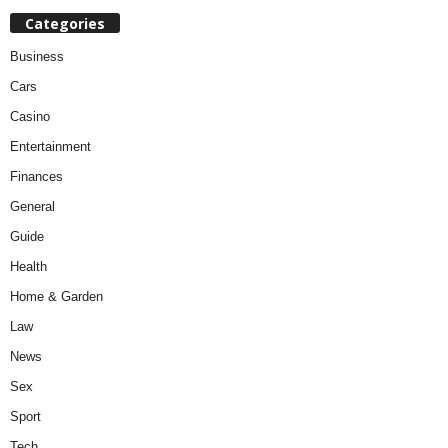
Categories
Business
Cars
Casino
Entertainment
Finances
General
Guide
Health
Home & Garden
Law
News
Sex
Sport
Tech