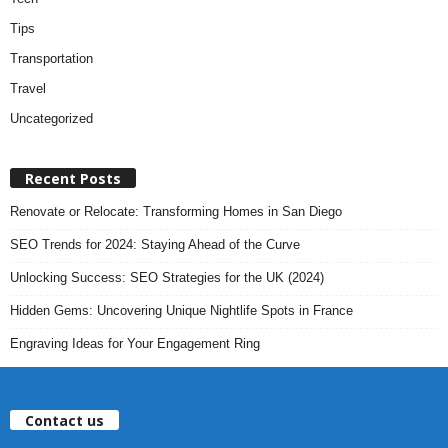
Tips
Transportation
Travel
Uncategorized
Recent Posts
Renovate or Relocate: Transforming Homes in San Diego
SEO Trends for 2024: Staying Ahead of the Curve
Unlocking Success: SEO Strategies for the UK (2024)
Hidden Gems: Uncovering Unique Nightlife Spots in France
Engraving Ideas for Your Engagement Ring
Contact us