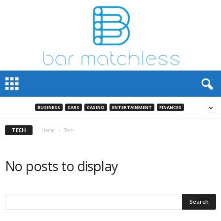
B
a
r
M
BUSINESS
CARS
CASINO
ENTERTAINMENT
FINANCES
a
t
TECH
Home
Tech
c
h
L
No posts to display
e
s
s