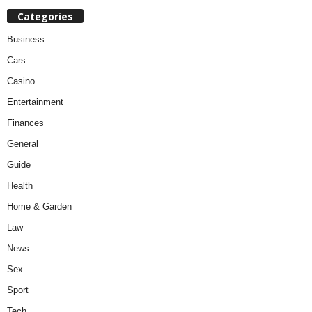
Categories
Business
Cars
Casino
Entertainment
Finances
General
Guide
Health
Home & Garden
Law
News
Sex
Sport
Tech