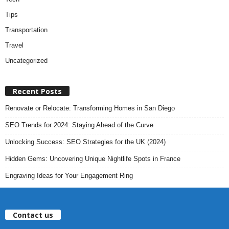
Tips
Transportation
Travel
Uncategorized
Recent Posts
Renovate or Relocate: Transforming Homes in San Diego
SEO Trends for 2024: Staying Ahead of the Curve
Unlocking Success: SEO Strategies for the UK (2024)
Hidden Gems: Uncovering Unique Nightlife Spots in France
Engraving Ideas for Your Engagement Ring
Contact us