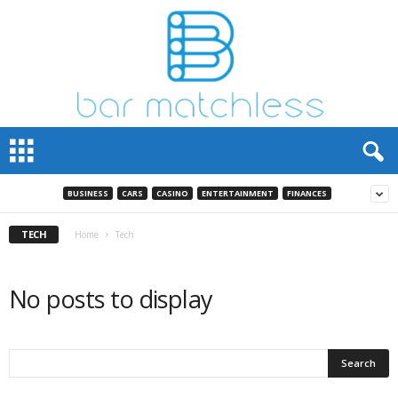
B
a
r
M
BUSINESS
CARS
CASINO
ENTERTAINMENT
FINANCES
a
t
TECH
Home
Tech
c
h
L
No posts to display
e
s
s