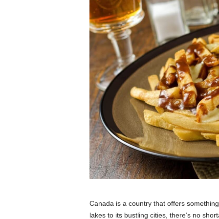
Canada is a country that offers something
lakes to its bustling cities, there’s no sh