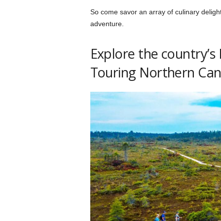
So come savor an array of culinary delig
adventure.
Explore the country’s
Touring Northern Ca