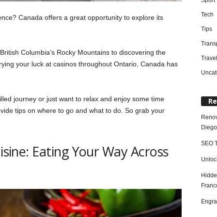
Tech
ence? Canada offers a great opportunity to explore its
Tips
Trans
British Columbia’s Rocky Mountains to discovering the
Trave
trying your luck at casinos throughout Ontario, Canada has
Uncat
lled journey or just want to relax and enjoy some time
Re
ovide tips on where to go and what to do. So grab your
Renov
Diego
SEO T
uisine: Eating Your Way Across
Unloc
Hidde
Franc
Engra