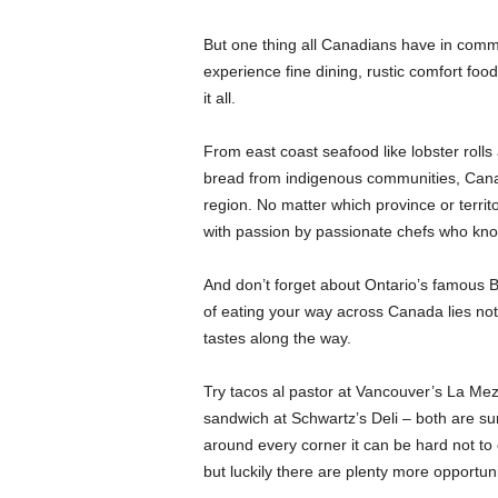
But one thing all Canadians have in commo
experience fine dining, rustic comfort foo
it all.
From east coast seafood like lobster roll
bread from indigenous communities, Canad
region. No matter which province or territor
with passion by passionate chefs who know
And don’t forget about Ontario’s famous B
of eating your way across Canada lies not 
tastes along the way.
Try tacos al pastor at Vancouver’s La Mez
sandwich at Schwartz’s Deli – both are su
around every corner it can be hard not to 
but luckily there are plenty more opportun