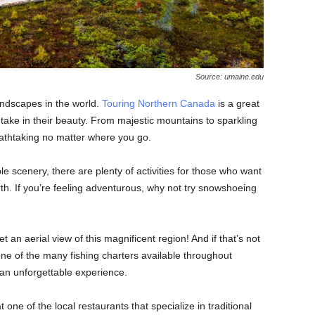
Source: umaine.edu
ndscapes in the world.
Touring Northern Canada
is a great
take in their beauty. From majestic mountains to sparkling
eathtaking no matter where you go.
ble scenery, there are plenty of activities for those who want
rth. If you’re feeling adventurous, why not try snowshoeing
 an aerial view of this magnificent region! And if that’s not
ne of the many fishing charters available throughout
an unforgettable experience.
t one of the local restaurants that specialize in traditional