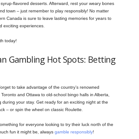
yrup-flavored desserts. Afterward, rest your weary bones
ound town – just remember to play responsibly! No matter
rn Canada is sure to leave lasting memories for years to
d exciting experiences.
th today!
an Gambling Hot Spots: Betting
forget to take advantage of the country’s renowned
 Toronto and Ottawa to old-school bingo halls in Alberta,
g during your stay. Get ready for an exciting night at the
ck – or spin the wheel on classic Roulette.
omething for everyone looking to try their luck north of the
much fun it might be, always
gamble responsibly
!