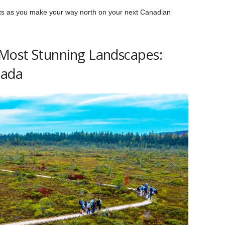
hts as you make your way north on your next Canadian
 Most Stunning Landscapes:
nada