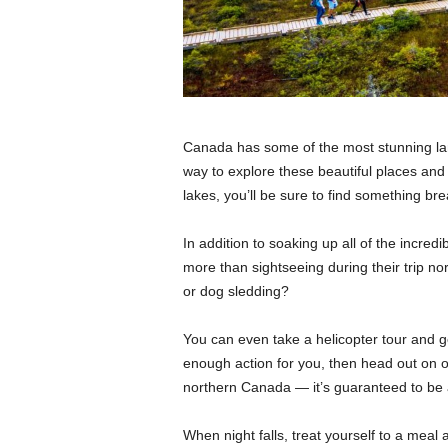
Canada has some of the most stunning la
way to explore these beautiful places and 
lakes, you’ll be sure to find something br
In addition to soaking up all of the incredi
more than sightseeing during their trip no
or dog sledding?
You can even take a helicopter tour and get
enough action for you, then head out on o
northern Canada — it’s guaranteed to be 
When night falls, treat yourself to a meal a