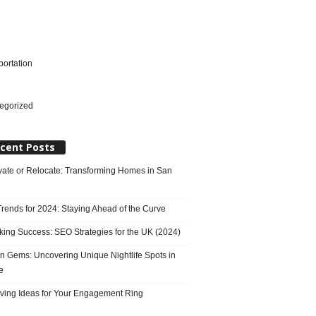
portation
l
egorized
cent Posts
ate or Relocate: Transforming Homes in San
rends for 2024: Staying Ahead of the Curve
king Success: SEO Strategies for the UK (2024)
n Gems: Uncovering Unique Nightlife Spots in
e
ving Ideas for Your Engagement Ring