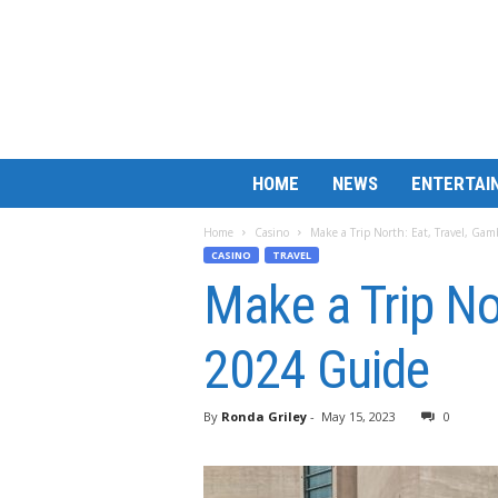
B
HOME
NEWS
ENTERTAI
a
r
Home
Casino
Make a Trip North: Eat, Travel, Ga
M
CASINO
TRAVEL
a
Make a Trip No
t
c
h
2024 Guide
L
e
s
By
Ronda Griley
-
May 15, 2023
0
s