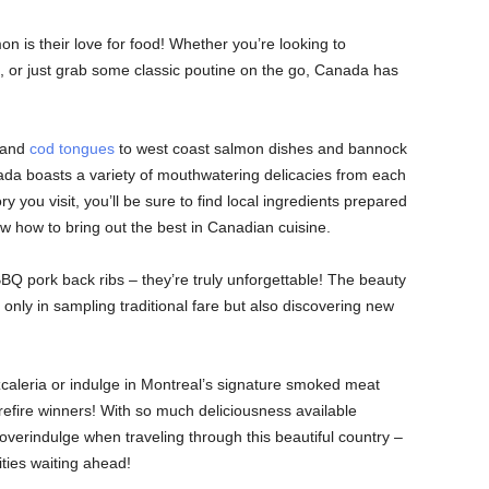
n is their love for food! Whether you’re looking to
d, or just grab some classic poutine on the go, Canada has
s and
cod tongues
to west coast salmon dishes and bannock
a boasts a variety of mouthwatering delicacies from each
y you visit, you’ll be sure to find local ingredients prepared
 how to bring out the best in Canadian cuisine.
BQ pork back ribs – they’re truly unforgettable! The beauty
only in sampling traditional fare but also discovering new
caleria or indulge in Montreal’s signature smoked meat
refire winners! With so much deliciousness available
overindulge when traveling through this beautiful country –
ities waiting ahead!