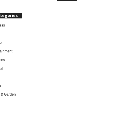
tegories
ess
o
tainment
ces
al
h
 & Garden