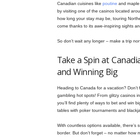
Canadian cuisines like
poutine
and maple s
by visiting one of the casinos located ar
how long your stay may be, touring Northe
come thanks to its awe-inspiring sights an
So don’t wait any longer – make a trip nor
Take a Spin at Canadi
and Winning Big
Heading to Canada for a vacation? Don’t 
gambling hot spots! From glitzy casinos in
you’ll find plenty of ways to bet and win bi
tables with poker tournaments and blackja
With countless options available, there’s s
border. But don’t forget – no matter how 