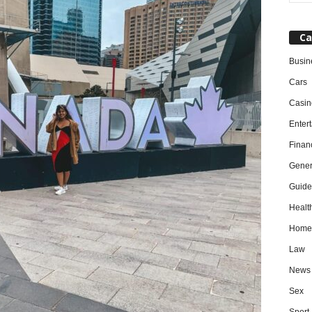
Ca
Busin
Cars
Casin
Enter
Finan
Gener
Guide
Healt
Home
Law
News
Sex
Sport