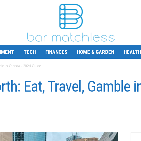
NMENT
TECH
FINANCES
HOME & GARDEN
HEALTH
mble in Canada – 2024 Guide
rth: Eat, Travel, Gamble 