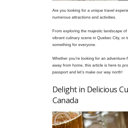
Are you looking for a unique travel experi
numerous attractions and activities.
From exploring the majestic landscape of 
vibrant culinary scene in Quebec City, or 
something for everyone.
Whether you’re looking for an adventure-fi
away from home, this article is here to pr
passport and let’s make our way north!
Delight in Delicious C
Canada