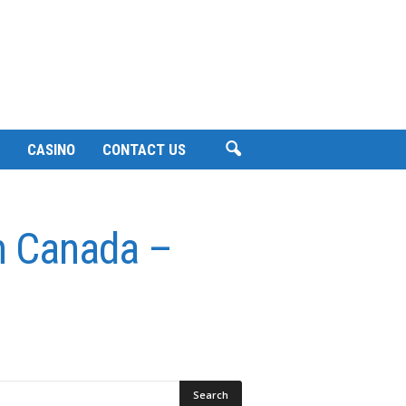
CASINO
CONTACT US
in Canada –