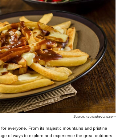
Source: xyuandbeyond.com
 for everyone. From its majestic mountains and pristine
ortage of ways to explore and experience the great outdoors.