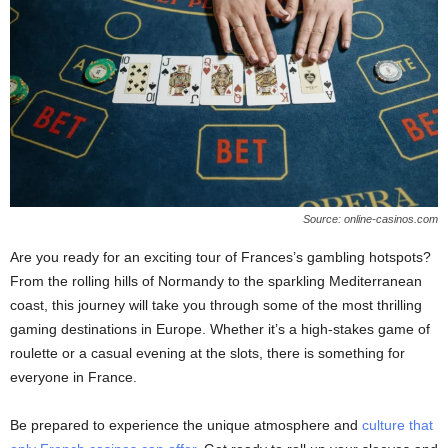
Source: online-casinos.com
Are you ready for an exciting tour of Frances’s gambling hotspots?
From the rolling hills of Normandy to the sparkling Mediterranean
coast, this journey will take you through some of the most thrilling
gaming destinations in Europe. Whether it’s a high-stakes game of
roulette or a casual evening at the slots, there is something for
everyone in France.
Be prepared to experience the unique atmosphere and
culture that