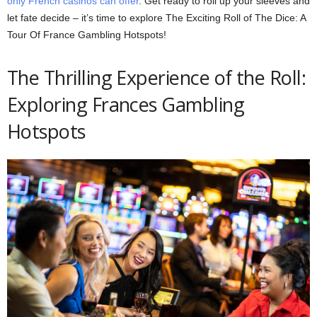
only French casinos can offer
. Get ready to roll up your sleeves and
let fate decide – it’s time to explore The Exciting Roll of The Dice: A
Tour Of France Gambling Hotspots!
The Thrilling Experience of the Roll:
Exploring Frances Gambling
Hotspots