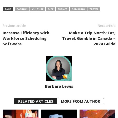
TAGS
CASINOS
CULTURE
DICE
FRANCE
GAMBLING
TRAVEL
Previous article
Next article
Increase Efficiency with
Make a Trip North: Eat,
Workforce Scheduling
Travel, Gamble in Canada –
Software
2024 Guide
Barbara Lewis
RELATED ARTICLES
MORE FROM AUTHOR