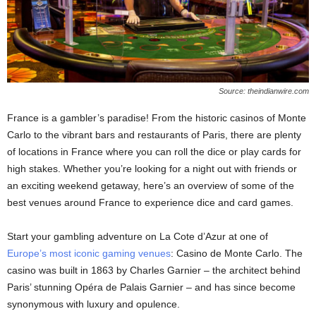
Source: theindianwire.com
France is a gambler’s paradise! From the historic casinos of Monte
Carlo to the vibrant bars and restaurants of Paris, there are plenty
of locations in France where you can roll the dice or play cards for
high stakes. Whether you’re looking for a night out with friends or
an exciting weekend getaway, here’s an overview of some of the
best venues around France to experience dice and card games.
Start your gambling adventure on La Cote d’Azur at one of
Europe’s most iconic gaming venues
: Casino de Monte Carlo. The
casino was built in 1863 by Charles Garnier – the architect behind
Paris’ stunning Opéra de Palais Garnier – and has since become
synonymous with luxury and opulence.