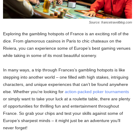
Source: francetravelblog.com
Exploring the gambling hotspots of France is an exciting roll of the
dice. From glamorous casinos in Paris to chic chateaux on the
Riviera, you can experience some of Europe’s best gaming venues
while taking in some of its most beautiful scenery.
In many ways, a trip through Frances’s gambling hotspots is like
stepping into another world – one filled with high stakes, intriguing
characters, and unique experiences that can’t be found anywhere
else. Whether you’re looking for
action-packed poker tournaments
or simply want to take your luck at a roulette table, there are plenty
of opportunities for thrilling fun and entertainment throughout
France. So grab your chips and test your skills against some of
Europe’s sharpest minds – it might just be an adventure you’ll
never forget!