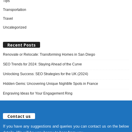
Tips
Transportation
Travel
Uncategorized
Recent Posts
Renovate or Relocate: Transforming Homes in San Diego
SEO Trends for 2024: Staying Ahead of the Curve
Unlocking Success: SEO Strategies for the UK (2024)
Hidden Gems: Uncovering Unique Nightlife Spots in France
Engraving Ideas for Your Engagement Ring
Contact us
If you have any suggestions and queries you can contact us on the below