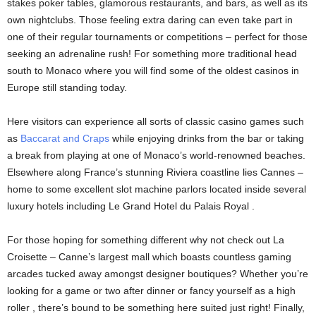
stakes poker tables, glamorous restaurants, and bars, as well as its
own nightclubs. Those feeling extra daring can even take part in
one of their regular tournaments or competitions – perfect for those
seeking an adrenaline rush! For something more traditional head
south to Monaco where you will find some of the oldest casinos in
Europe still standing today.
Here visitors can experience all sorts of classic casino games such
as
Baccarat and Craps
while enjoying drinks from the bar or taking
a break from playing at one of Monaco’s world-renowned beaches.
Elsewhere along France’s stunning Riviera coastline lies Cannes –
home to some excellent slot machine parlors located inside several
luxury hotels including Le Grand Hotel du Palais Royal .
For those hoping for something different why not check out La
Croisette – Canne’s largest mall which boasts countless gaming
arcades tucked away amongst designer boutiques? Whether you’re
looking for a game or two after dinner or fancy yourself as a high
roller , there’s bound to be something here suited just right! Finally,