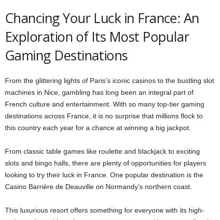
Chancing Your Luck in France: An
Exploration of Its Most Popular
Gaming Destinations
From the glittering lights of Paris’s iconic casinos to the bustling slot
machines in Nice, gambling has long been an integral part of
French culture and entertainment. With so many top-tier gaming
destinations across France, it is no surprise that millions flock to
this country each year for a chance at winning a big jackpot.
From classic table games like roulette and blackjack to exciting
slots and bingo halls, there are plenty of opportunities for players
looking to try their luck in France. One popular destination is the
Casino Barrière de Deauville on Normandy’s northern coast.
This luxurious resort offers something for everyone with its high-