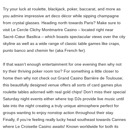
Try your luck at roulette, blackjack, poker, baccarat, and more as
you admire impressive art deco décor while sipping champagne
from crystal glasses. Heading north towards Paris? Make sure to
visit Le Cercle Clichy Montmartre Casino – located right near
Sacré-Cœur Basilica – which boasts spectacular views over the city
skyline as well as a wide range of classic table games like craps,
punto banco and chemin fer (aka French fer).
If that wasn’t enough entertainment for one evening then why not
try their thriving poker room too? For something a little closer to
home then why not check out Grand Casino Barrière de Toulouse;
this beautifully designed venue offers all sorts of card games plus
roulette tables adorned with real gold chips! Don’t miss their special
Saturday night events either where top DJs provide live music until
late into the night creating a truly unique atmosphere perfect for
groups wanting to enjoy nonstop action throughout their stay.
Finally, if you’re feeling really lucky head southeast towards Cannes
where Le Croisette Casino awaits! Known worldwide for both its