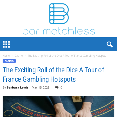
B
a
r
Home
Casino
The Exciting Roll of the Dice A Tour of France Gambling Hotspots
M
CASINO
a
t
The Exciting Roll of the Dice A Tour of
c
France Gambling Hotspots
h
L
By
Barbara Lewis
-
May 15, 2023
0
e
s
s