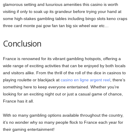
glamorous setting and luxurious amenities this casino is worth
visiting if only to soak up its grandeur before trying your hand at
some high-stakes gambling tables including bingo slots keno craps
three card monte pai gow fan tan big six wheel war etc…
Conclusion
France is renowned for its vibrant gambling hotspots, offering a
wide range of exciting activities that can be enjoyed by both locals
and visitors alike. From the thrill of the roll of the dice in casinos to
playing roulette or blackjack at
casino en ligne argent reel
, there’s
something here to keep everyone entertained. Whether you’re
looking for an exciting night out or just a casual game of chance,
France has it all.
With so many gambling options available throughout the country,
it’s no wonder why so many people flock to France each year for
their gaming entertainment!