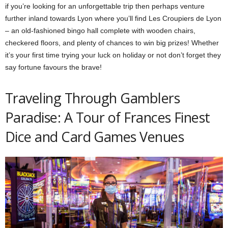
if you’re looking for an unforgettable trip then perhaps venture
further inland towards Lyon where you’ll find Les Croupiers de Lyon
– an old-fashioned bingo hall complete with wooden chairs,
checkered floors, and plenty of chances to win big prizes! Whether
it’s your first time trying your luck on holiday or not don’t forget they
say fortune favours the brave!
Traveling Through Gamblers
Paradise: A Tour of Frances Finest
Dice and Card Games Venues