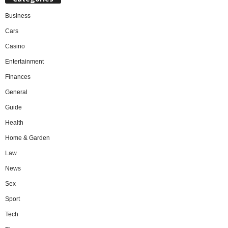
Business
Cars
Casino
Entertainment
Finances
General
Guide
Health
Home & Garden
Law
News
Sex
Sport
Tech