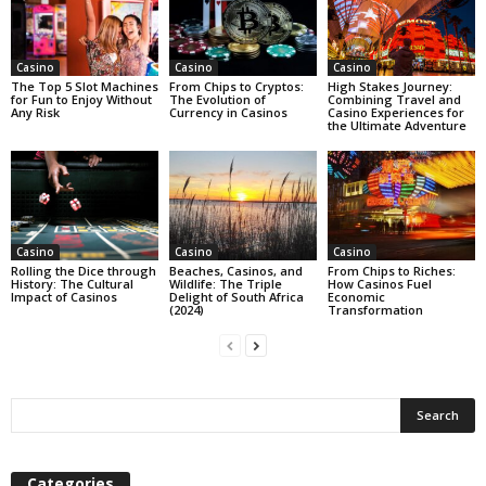
Casino
Casino
Casino
The Top 5 Slot Machines
From Chips to Cryptos:
High Stakes Journey:
for Fun to Enjoy Without
The Evolution of
Combining Travel and
Any Risk
Currency in Casinos
Casino Experiences for
the Ultimate Adventure
Casino
Casino
Casino
Rolling the Dice through
Beaches, Casinos, and
From Chips to Riches:
History: The Cultural
Wildlife: The Triple
How Casinos Fuel
Impact of Casinos
Delight of South Africa
Economic
(2024)
Transformation
Categories