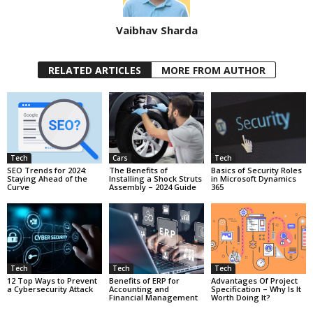
Vaibhav Sharda
RELATED ARTICLES
MORE FROM AUTHOR
Tech
Cars
Tech
SEO Trends for 2024:
The Benefits of
Basics of Security Roles
Staying Ahead of the
Installing a Shock Struts
in Microsoft Dynamics
Curve
Assembly – 2024 Guide
365
Tech
Tech
Tech
12 Top Ways to Prevent
Benefits of ERP for
Advantages Of Project
a Cybersecurity Attack
Accounting and
Specification – Why Is It
Financial Management
Worth Doing It?