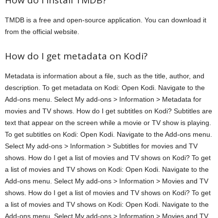
How do I install TMDB?
TMDB is a free and open-source application. You can download it
from the official website.
How do I get metadata on Kodi?
Metadata is information about a file, such as the title, author, and
description. To get metadata on Kodi: Open Kodi. Navigate to the
Add-ons menu. Select My add-ons > Information > Metadata for
movies and TV shows. How do I get subtitles on Kodi? Subtitles are
text that appear on the screen while a movie or TV show is playing.
To get subtitles on Kodi: Open Kodi. Navigate to the Add-ons menu.
Select My add-ons > Information > Subtitles for movies and TV
shows. How do I get a list of movies and TV shows on Kodi? To get
a list of movies and TV shows on Kodi: Open Kodi. Navigate to the
Add-ons menu. Select My add-ons > Information > Movies and TV
shows. How do I get a list of movies and TV shows on Kodi? To get
a list of movies and TV shows on Kodi: Open Kodi. Navigate to the
Add-ons menu. Select My add-ons > Information > Movies and TV