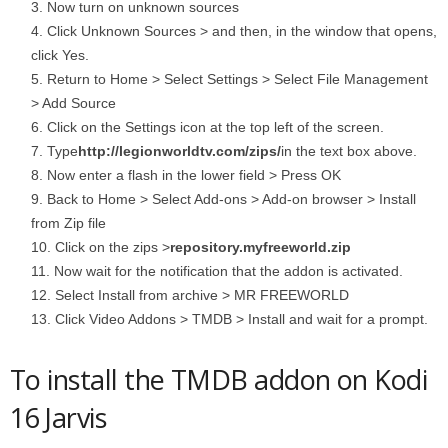
Now turn on unknown sources
Click Unknown Sources > and then, in the window that opens,
click Yes.
Return to Home > Select Settings > Select File Management
> Add Source
Click on the Settings icon at the top left of the screen.
Type
http://legionworldtv.com/zips/
in the text box above.
Now enter a flash in the lower field > Press OK
Back to Home > Select Add-ons > Add-on browser > Install
from Zip file
Click on the zips >
repository.myfreeworld.zip
Now wait for the notification that the addon is activated.
Select Install from archive > MR FREEWORLD
Click Video Addons > TMDB > Install and wait for a prompt.
To install the TMDB addon on Kodi
16 Jarvis