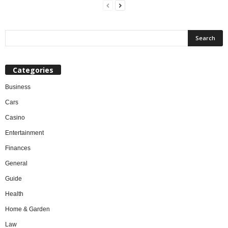
Categories
Business
Cars
Casino
Entertainment
Finances
General
Guide
Health
Home & Garden
Law