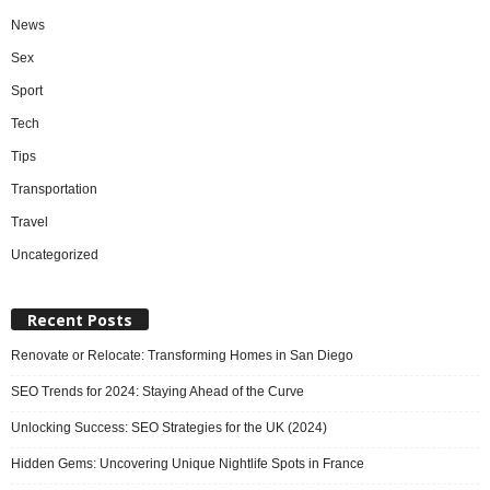
News
Sex
Sport
Tech
Tips
Transportation
Travel
Uncategorized
Recent Posts
Renovate or Relocate: Transforming Homes in San Diego
SEO Trends for 2024: Staying Ahead of the Curve
Unlocking Success: SEO Strategies for the UK (2024)
Hidden Gems: Uncovering Unique Nightlife Spots in France