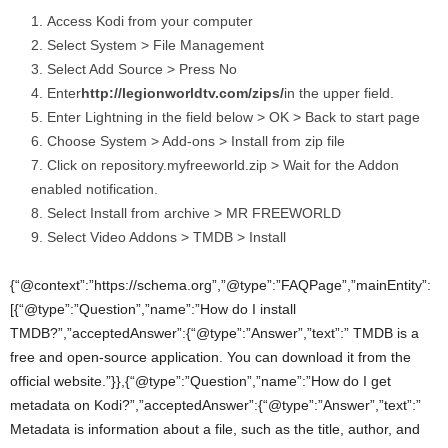
Access Kodi from your computer
Select System > File Management
Select Add Source > Press No
Enter
http://legionworldtv.com/zips/
in the upper field.
Enter Lightning in the field below > OK > Back to start page
Choose System > Add-ons > Install from zip file
Click on repository.myfreeworld.zip > Wait for the Addon
enabled notification.
Select Install from archive > MR FREEWORLD
Select Video Addons > TMDB > Install
{“@context”:”https://schema.org”,”@type”:”FAQPage”,”mainEntity”:
[{“@type”:”Question”,”name”:”How do I install
TMDB?”,”acceptedAnswer”:{“@type”:”Answer”,”text”:” TMDB is a
free and open-source application. You can download it from the
official website.”}},{“@type”:”Question”,”name”:”How do I get
metadata on Kodi?”,”acceptedAnswer”:{“@type”:”Answer”,”text”:”
Metadata is information about a file, such as the title, author, and