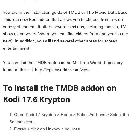
You are in the installation guide of TMDB or The Movie Data Base.
This is a new Kodi addon that allows you to choose from a wide
variety of content. It offers several sections, including movies, TV
shows, and years (where you can find videos from one year to the
next). In addition, you will find several other areas for screen
entertainment.
You can find the TMDB addon in the Mr. Free World Repository,
found at this link http://legionworldtv.com/zips/.
To install the TMDB addon on
Kodi 17.6 Krypton
Open Kodi 17 Krypton > Home > Select Add-ons > Select the
Settings icon.
Extras > click on Unknown sources