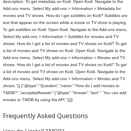
description. To get metadata on Kodi: Open Kodi. Navigate to the
Add-ons menu. Select My add-ons > Information > Metadata for
movies and TV shows. How do I get subtitles on Kodi? Subtitles are
text that appear on the screen while a movie or TV show is playing.
To get subtitles on Kodi: Open Kodi. Navigate to the Add-ons menu.
Select My add-ons > Information > Subtitles for movies and TV
shows. How do I get a list of movies and TV shows on Kodi? To get
a list of movies and TV shows on Kodi: Open Kodi. Navigate to the
Add-ons menu. Select My add-ons > Information > Movies and TV
shows. How do I get a list of movies and TV shows on Kodi? To get
a list of movies and TV shows on Kodi: Open Kodi. Navigate to the
Add-ons menu. Select My add-ons > Information > Movies and TV
shows.”}},{“@type”:”Question”,”name”:”How do I add movies to
TMDB?”,”acceptedAnswer”:{“@type”:”Answer”,”text”:” You can add
movies to TMDB by using the API.”}}]}
Frequently Asked Questions