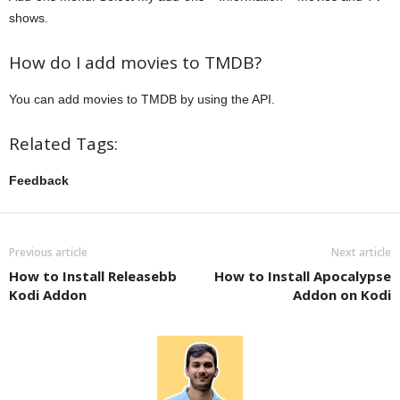
shows.
How do I add movies to TMDB?
You can add movies to TMDB by using the API.
Related Tags:
Feedback
Previous article
Next article
How to Install Releasebb
How to Install Apocalypse
Kodi Addon
Addon on Kodi