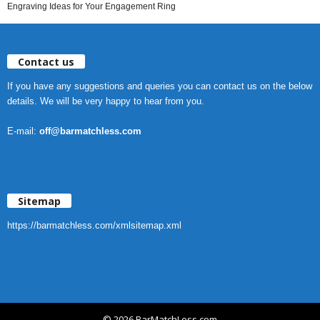
Engraving Ideas for Your Engagement Ring
Contact us
If you have any suggestions and queries you can contact us on the below
details. We will be very happy to hear from you.
E-mail:
off@barmatchless.com
Sitemap
https://barmatchless.com/xmlsitemap.xml
© 2026 BarMatchLess.com