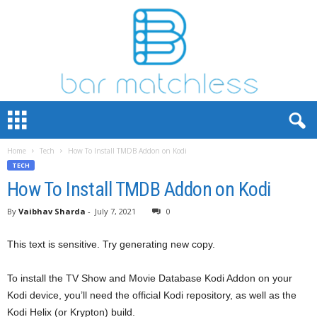
B
a
r
Home
Tech
How To Install TMDB Addon on Kodi
M
TECH
a
t
How To Install TMDB Addon on Kodi
c
By
Vaibhav Sharda
-
July 7, 2021
0
h
L
e
This text is sensitive. Try generating new copy.
s
s
To install the TV Show and Movie Database Kodi Addon on your
Kodi device, you’ll need the official Kodi repository, as well as the
Kodi Helix (or Krypton) build.