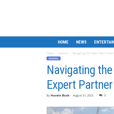
B
HOME
NEWS
ENTERTAI
a
r
Home
General
Navigating the Power Plant Constru
M
GENERAL
a
Navigating the
t
c
h
Expert Partner
L
e
s
By
Husein Bush
-
August 31, 2023
0
s