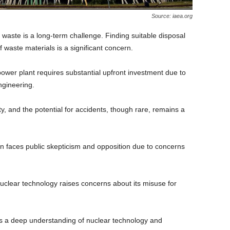
Source: iaea.org
 waste is a long-term challenge. Finding suitable disposal
 waste materials is a significant concern.
power plant requires substantial upfront investment due to
ngineering.
rity, and the potential for accidents, though rare, remains a
n faces public skepticism and opposition due to concerns
uclear technology raises concerns about its misuse for
s a deep understanding of nuclear technology and