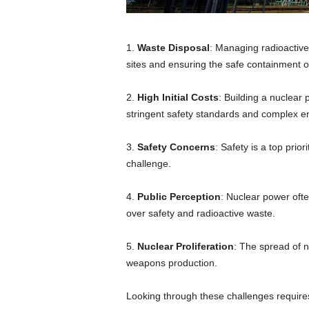
1.
Waste Disposal
: Managing radioactive
sites and ensuring the safe containment of
2.
High Initial Costs
: Building a nuclear 
stringent safety standards and complex e
3.
Safety Concerns
: Safety is a top prio
challenge.
4.
Public Perception
: Nuclear power ofte
over safety and radioactive waste.
5.
Nuclear Proliferation
: The spread of n
weapons production.
Looking through these challenges require