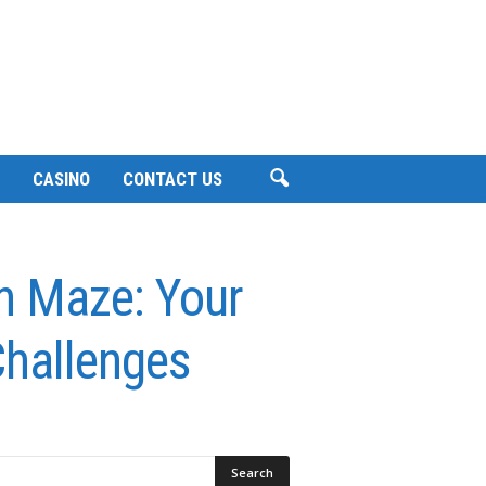
CASINO
CONTACT US
n Maze: Your
Challenges