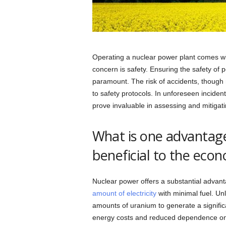
Operating a nuclear power plant comes with 
concern is safety. Ensuring the safety of
paramount. The risk of accidents, though
to safety protocols. In unforeseen inciden
prove invaluable in assessing and mitiga
What is one advantage
beneficial to the eco
Nuclear power offers a substantial advan
amount of electricity
with minimal fuel. Unli
amounts of uranium to generate a significa
energy costs and reduced dependence on fl