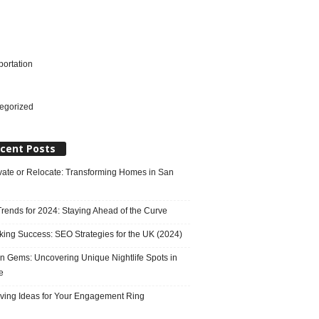
portation
l
egorized
cent Posts
ate or Relocate: Transforming Homes in San
rends for 2024: Staying Ahead of the Curve
king Success: SEO Strategies for the UK (2024)
n Gems: Uncovering Unique Nightlife Spots in
e
ving Ideas for Your Engagement Ring