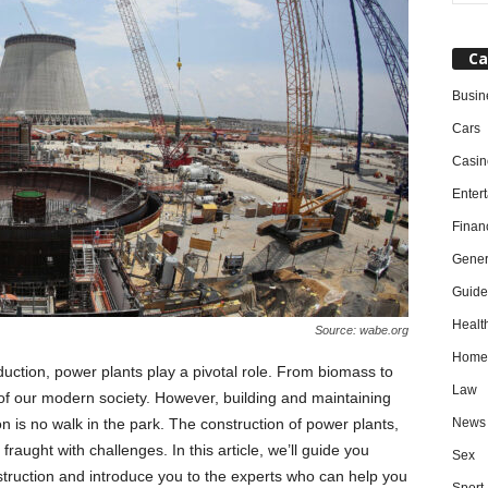
Ca
Busin
Cars
Casin
Enter
Finan
Gener
Guide
Healt
Source: wabe.org
Home
uction, power plants play a pivotal role. From biomass to
Law
 of our modern society. However, building and maintaining
News
n is no walk in the park. The construction of power plants,
fraught with challenges. In this article, we’ll guide you
Sex
nstruction and introduce you to the experts who can help you
Sport