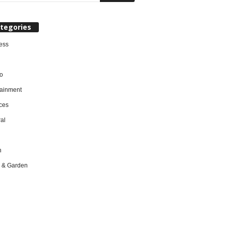
tegories
ess
o
tainment
ces
al
h
 & Garden