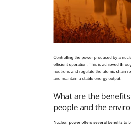
Controlling the power produced by a nuclea
efficient operation. This is achieved thro
neutrons and regulate the atomic chain rea
and maintain a stable energy output.
What are the benefits
people and the envir
Nuclear power offers several benefits to 