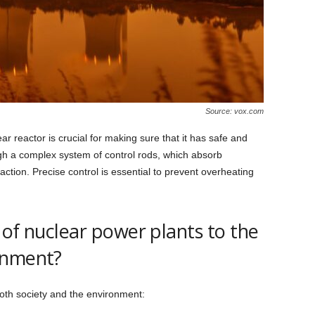
Source: vox.com
r reactor is crucial for making sure that it has safe and
ugh a complex system of control rods, which absorb
ction. Precise control is essential to prevent overheating
 of nuclear power plants to the
onment?
both society and the environment: