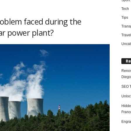
Tech
Tips
roblem faced during the
Trans
ear power plant?
Trave
Uncat
Re
Renov
Diego
SEO T
Unloc
Hidde
Franc
Engra