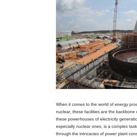
When it comes to the world of energy prod
nuclear, these facilities are the backbone
these powerhouses of electricity generatio
especially nuclear ones, is a complex task 
through the intricacies of power plant co