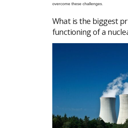
overcome these challenges.
What is the biggest p
functioning of a nucl