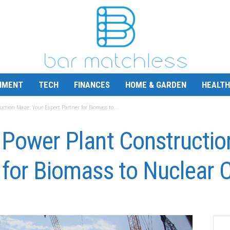
NMENT
TECH
FINANCES
HOME & GARDEN
HEALTH
ction Maze: Your Expert Partner for Biomass to...
 Power Plant Constructio
 for Biomass to Nuclear 