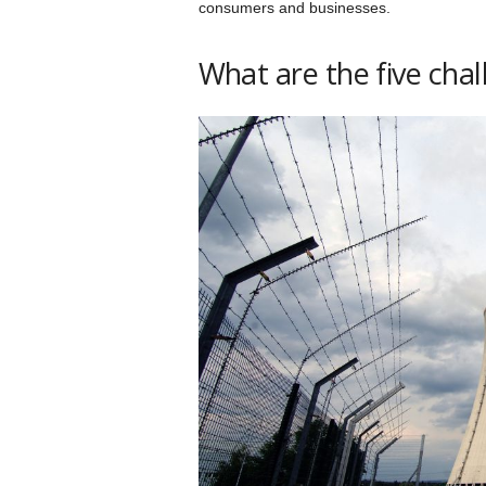
consumers and businesses.
What are the five cha