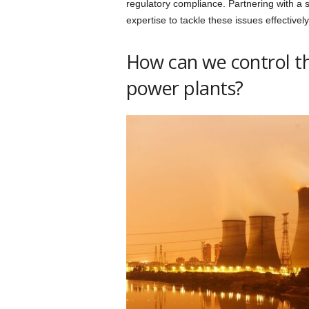
regulatory compliance. Partnering with a
expertise to tackle these issues effectively
How can we control t
power plants?