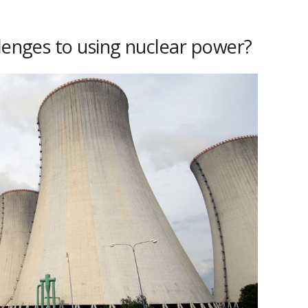
llenges to using nuclear power?