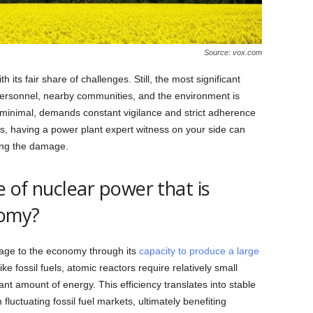
Source: vox.com
its fair share of challenges. Still, the most significant
 personnel, nearby communities, and the environment is
 minimal, demands constant vigilance and strict adherence
ts, having a power plant expert witness on your side can
ting the damage.
 of nuclear power that is
nomy?
tage to the economy through its
capacity to produce a large
ke fossil fuels, atomic reactors require relatively small
nt amount of energy. This efficiency translates into stable
uctuating fossil fuel markets, ultimately benefiting