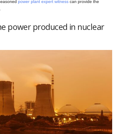
 seasoned
power plant expert witness
can provide the
.
he power produced in nuclear