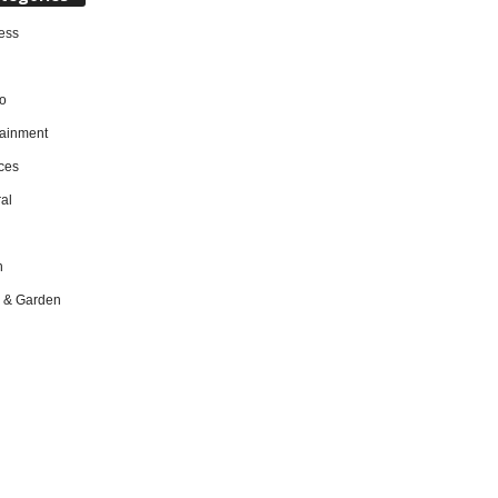
ess
o
tainment
ces
al
h
 & Garden