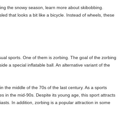
during the snowy season, learn more about skibobbing.
led that looks a bit like a bicycle. Instead of wheels, these
al sports. One of them is zorbing. The goal of the zorbing
de a special inflatable ball. An alternative variant of the
n the middle of the 70s of the last century. As a sports
tes in the mid-90s. Despite its young age, this sport attracts
sts. In addition, zorbing is a popular attraction in some