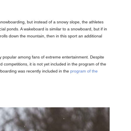
 snowboarding, but instead of a snowy slope, the athletes
icial ponds. A wakeboard is similar to a snowboard, but if in
 rolls down the mountain, then in this sport an additional
ry popular among fans of extreme entertainment. Despite
rd competitions, it is not yet included in the program of the
oarding was recently included in the
program of the