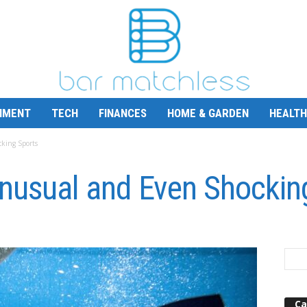
NMENT
TECH
FINANCES
HOME & GARDEN
HEALTH
king Sports
Unusual and Even Shockin
Ca