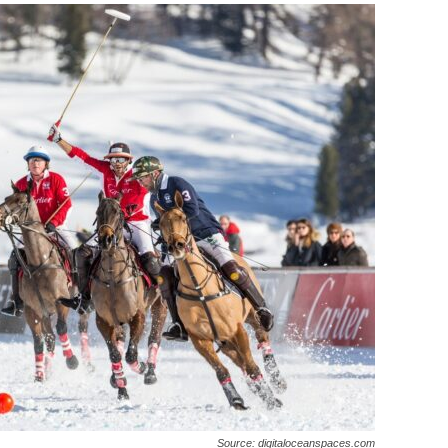
Source: digitaloceanspaces.com