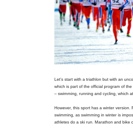
Let’s start with a triathlon but with an 
which is part of the official program of t
– swimming, running and cycling, which at
However, this sport has a winter version. 
swimming, as swimming in winter is imposs
athletes do a ski run. Marathon and bike cr