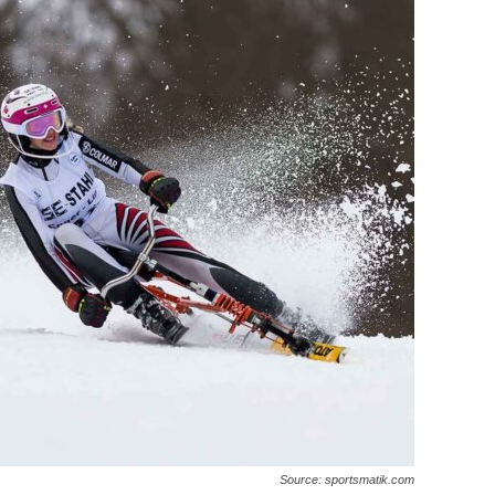
Source: sportsmatik.com