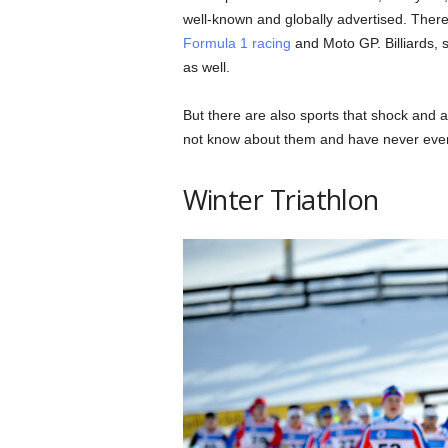
well-known and globally advertised. There 
Formula 1 racing
and Moto GP. Billiards, 
as well.
But there are also sports that shock and a
not know about them and have never eve
Winter Triathlon