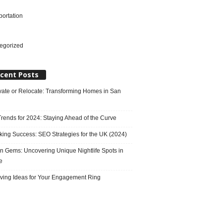
portation
l
egorized
cent Posts
ate or Relocate: Transforming Homes in San
rends for 2024: Staying Ahead of the Curve
king Success: SEO Strategies for the UK (2024)
n Gems: Uncovering Unique Nightlife Spots in
e
ving Ideas for Your Engagement Ring