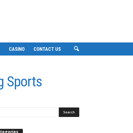
CASINO
CONTACT US
g Sports
tegories