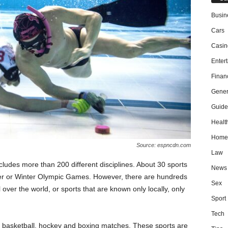
Busin
Cars
Casin
Enter
Finan
Gener
Guide
Healt
Home
Source: espncdn.com
Law
ncludes more than 200 different disciplines. About 30 sports
News
er or Winter Olympic Games. However, there are hundreds
Sex
 over the world, or sports that are known only locally, only
Sport
Tech
ll, basketball, hockey and boxing matches. These sports are