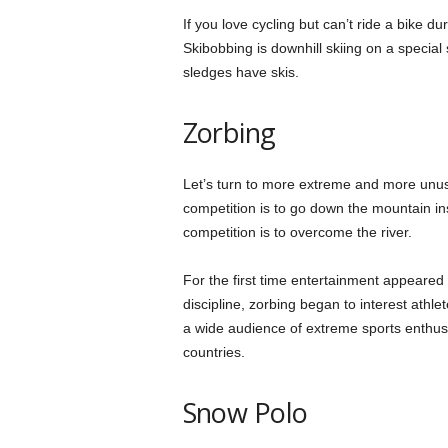
If you love cycling but can’t ride a bike 
Skibobbing is downhill skiing on a special s
sledges have skis.
Zorbing
Let’s turn to more extreme and more unusu
competition is to go down the mountain insi
competition is to overcome the river.
For the first time entertainment appeared i
discipline, zorbing began to interest athle
a wide audience of extreme sports enthusia
countries.
Snow Polo