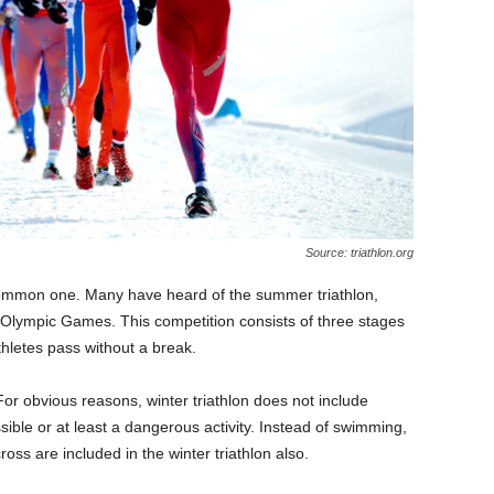
Source: triathlon.org
uncommon one. Many have heard of the summer triathlon,
he Olympic Games. This competition consists of three stages
hletes pass without a break.
For obvious reasons, winter triathlon does not include
ible or at least a dangerous activity. Instead of swimming,
oss are included in the winter triathlon also.