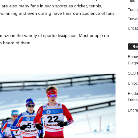
Tips
are also many fans in such sports as cricket, tennis,
Trans
swimming and even curling have their own audience of fans
Trave
Uncat
maze in the variety of sports disciplines. Most people do
n heard of them.
Re
Renov
Diego
SEO T
Unloc
Hidde
Franc
Engra