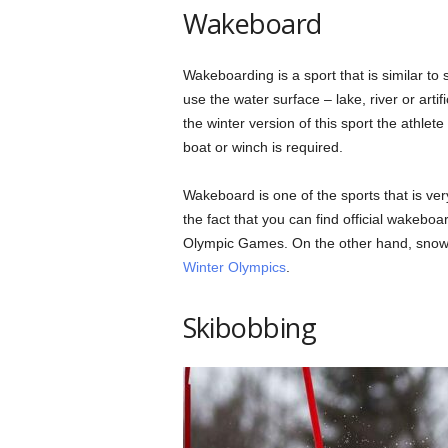
Wakeboard
Wakeboarding is a sport that is similar to
use the water surface – lake, river or artif
the winter version of this sport the athlete
boat or winch is required.
Wakeboard is one of the sports that is ve
the fact that you can find official wakeboa
Olympic Games. On the other hand, snowb
Winter Olympics
.
Skibobbing