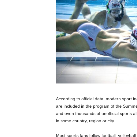
According to official data, modern sport i
are included in the program of the Summ
and even thousands of unofficial sports all
in some country, region or city.
Most sports fans follow football, volleyba