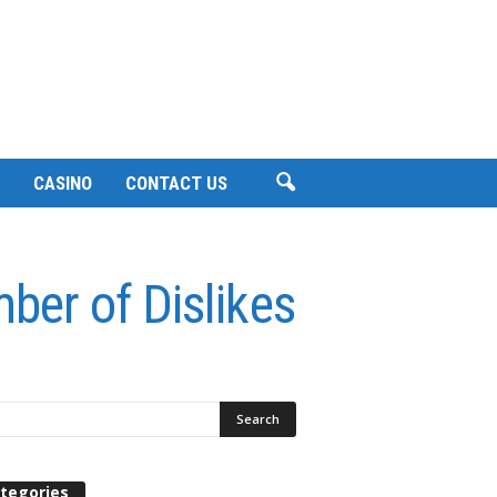
CASINO
CONTACT US
ber of Dislikes
tegories