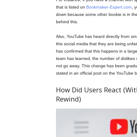
that is listed on
Bookmaker-Expert.com
, 
down because some other bookie is in thei
behind this.
Also, YouTube has heard directly from sma
this social media that they are being unf
has confirmed that this happens in a larg
team has learned, the number of dislikes s
not go away. This change has been gradual
stated in an official post on the YouTube b
How Did Users React (With
Rewind)