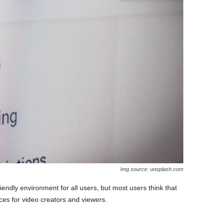
Img source: unsplash.com
iendly environment for all users, but most users think that
es for video creators and viewers.