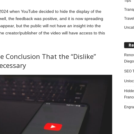
Tips
Trans
 2024 when YouTube decided to hide the display of the
ell, the feedback was positive, and it is now spreading
Trave
isappear, but the public will not have an insight into the
Uncat
e creator/publisher of the video will have access to this
Re
Conclusion That the “Dislike”
Renov
Diego
ecessary
SEO T
Unloc
Hidde
Franc
Engra