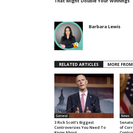
That Might Double Your Winnings
Barbara Lewis
RELATED ARTICLES
MORE FROM
General
News
3 Rick Scott’s Biggest
Senator
Controversies You Need To
of Cor
Know About
Contro