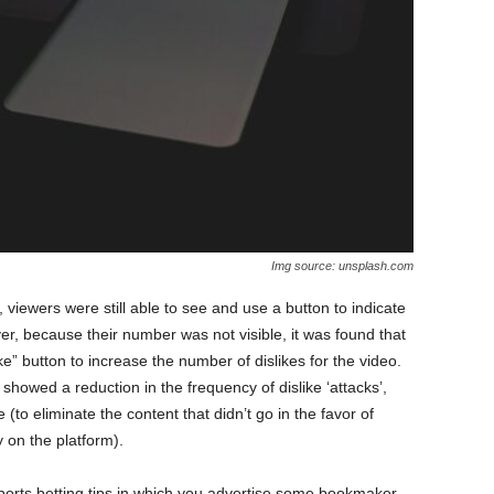
Img source: unsplash.com
, viewers were still able to see and use a button to indicate
ver, because their number was not visible, it was found that
ike” button to increase the number of dislikes for the video.
howed a reduction in the frequency of dislike ‘attacks’,
e (to eliminate the content that didn’t go in the favor of
 on the platform).
sports betting tips in which you advertise some bookmaker