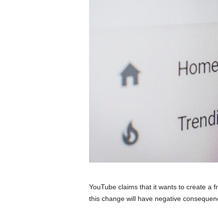
YouTube claims that it wants to create a fr
this change will have negative consequenc