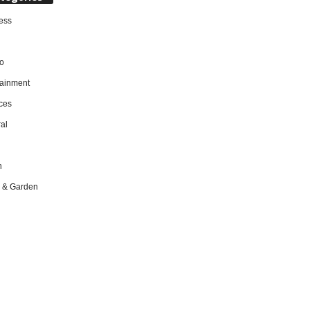
ess
o
tainment
ces
al
h
 & Garden