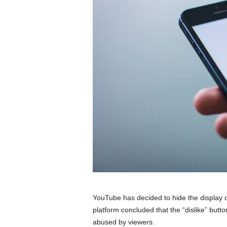
YouTube has decided to hide the display o
platform concluded that the “dislike” butt
abused by viewers.