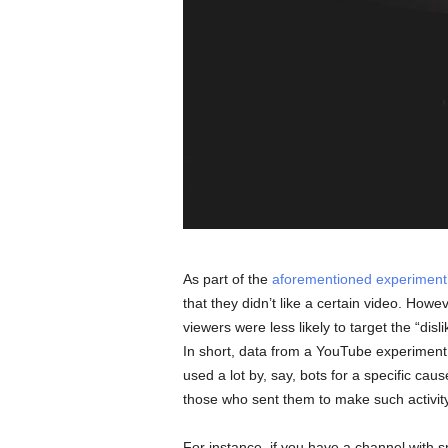
As part of the
aforementioned experiment
that they didn’t like a certain video. Howe
viewers were less likely to target the “disl
In short, data from a YouTube experiment s
used a lot by, say, bots for a specific caus
those who sent them to make such activity
For instance, if you have a channel with 