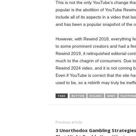
This is not the only YouTube’s change tha
popular is the abolition of YouTube Rewind
include all of its aspects in a video that l
and has been a popular snapshot of the onl
However, with Rewind 2018, everything fel
to some prominent creators and had a f
Rewind 2019, it relinquished editorial cont
much to the chagrin of consumers. Due to
Rewind 2024 video, and it is not coming b
Even if YouTube is correct that the site 
used to be, so a rebirth may truly be ineffe
TAGS
BUTTON
DISLIKES
NEWS
PLATFOR
Previous article
3 Unorthodox Gambling Strategie