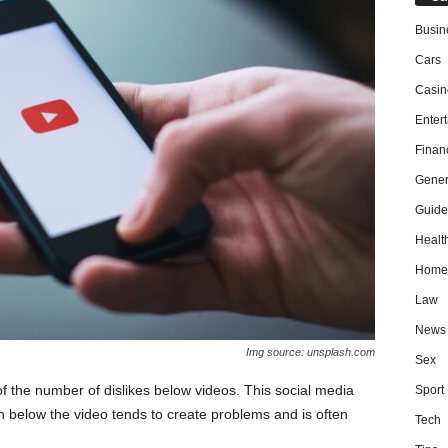
Busin
Cars
Casin
Enter
Finan
Gener
Guide
Healt
Home
Law
News
Img source: unsplash.com
Sex
f the number of dislikes below videos. This social media
Sport
on below the video tends to create problems and is often
Tech