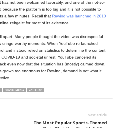
t has not been welcomed favorably, and one of the not-so-
 because the platform is too big and it is not possible to
asts a few minutes. Recall that
Rewind was launched in 2010
ine zeitgeist for most of its existence.
l apart. Many people thought the video was disrespectful
ew cringe-worthy moments. When YouTube re-launched
rol and instead relied on statistics to determine the content,
 COVID-19 and societal unrest, YouTube canceled its
ack even now that the situation has (mostly) calmed down.
has grown too enormous for Rewind, demand is not what it
ctive.
M
SOCIAL MEDIA
YOUTUBE
Next article
s
The Most Popular Sports-Themed