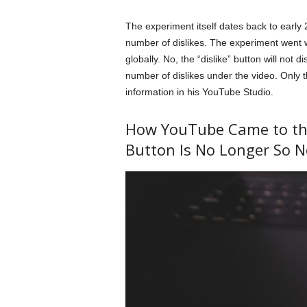
The experiment itself dates back to early
number of dislikes. The experiment went w
globally. No, the “dislike” button will not d
number of dislikes under the video. Only th
information in his YouTube Studio.
How YouTube Came to the 
Button Is No Longer So N