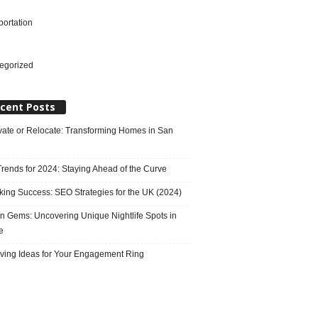
portation
l
egorized
cent Posts
ate or Relocate: Transforming Homes in San
rends for 2024: Staying Ahead of the Curve
king Success: SEO Strategies for the UK (2024)
n Gems: Uncovering Unique Nightlife Spots in
e
ving Ideas for Your Engagement Ring