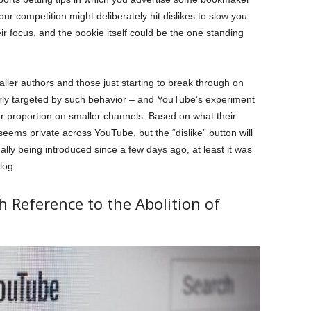
your competition might deliberately hit dislikes to slow you
r focus, and the bookie itself could be the one standing
ller authors and those just starting to break through on
airly targeted by such behavior – and YouTube’s experiment
er proportion on smaller channels. Based on what their
eems private across YouTube, but the “dislike” button will
ly being introduced since a few days ago, at least it was
log.
 Reference to the Abolition of