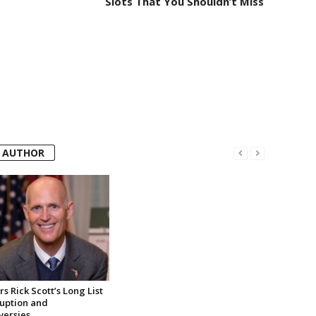
Slots That You Shouldn’t Miss
 AUTHOR
s Rick Scott’s Long List
ruption and
versies