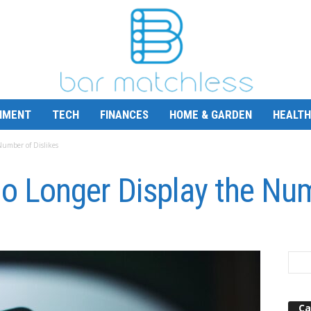
NMENT
TECH
FINANCES
HOME & GARDEN
HEALTH
Number of Dislikes
o Longer Display the Num
Ca