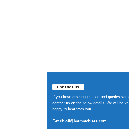
Contact us
If you have any suggestions and queries you
contact us on the below details. We will be ve
happy to hear from you.
E-mail:
off@barmatchless.com