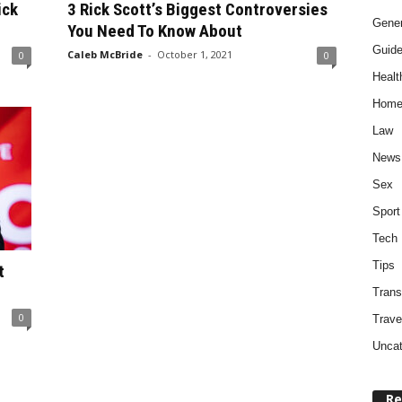
ick
3 Rick Scott’s Biggest Controversies
Gener
You Need To Know About
Guid
Caleb McBride
-
October 1, 2021
0
0
Healt
Home
Law
News
Sex
Sport
Tech
Tips
t
Trans
0
Trave
Uncat
Re