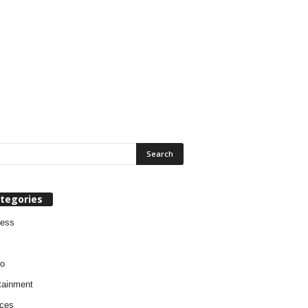
tegories
ness
o
tainment
ces