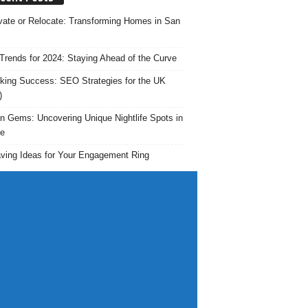
ate or Relocate: Transforming Homes in San
rends for 2024: Staying Ahead of the Curve
king Success: SEO Strategies for the UK
)
n Gems: Uncovering Unique Nightlife Spots in
e
ving Ideas for Your Engagement Ring