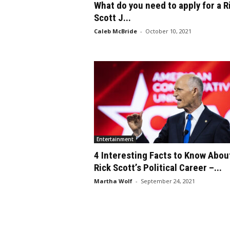
What do you need to apply for a R
Scott J...
Caleb McBride
-
October 10, 2021
Entertainment
4 Interesting Facts to Know Abou
Rick Scott’s Political Career –...
Martha Wolf
-
September 24, 2021