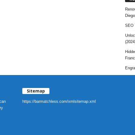
Renov
Diego
SEO T
Unloc
(2024
Hidde
Franc
Engra
Sitemap
 can
https://barmatchless.com/xmlsitemap.xml
ry