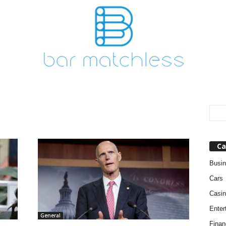
Ca
Busi
Cars
Casin
Enter
General
Finan