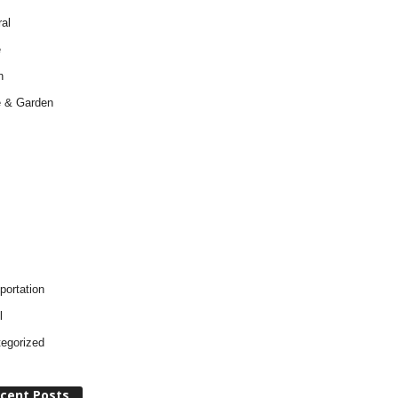
al
e
h
 & Garden
portation
l
egorized
cent Posts