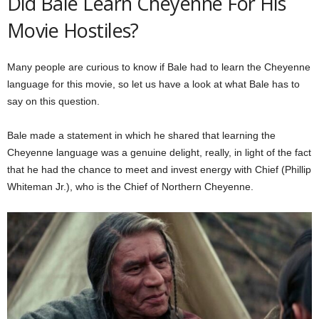
Did Bale Learn Cheyenne For His
Movie Hostiles?
Many people are curious to know if Bale had to learn the Cheyenne
language for this movie, so let us have a look at what Bale has to
say on this question.
Bale made a statement in which he shared that learning the
Cheyenne language was a genuine delight, really, in light of the fact
that he had the chance to meet and invest energy with Chief (Phillip
Whiteman Jr.), who is the Chief of Northern Cheyenne.