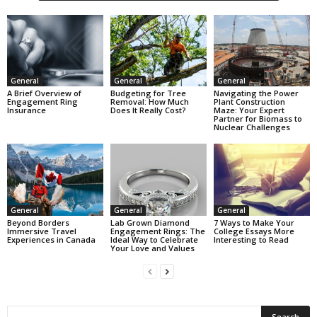
General
General
General
A Brief Overview of
Budgeting for Tree
Navigating the Power
Engagement Ring
Removal: How Much
Plant Construction
Insurance
Does It Really Cost?
Maze: Your Expert
Partner for Biomass to
Nuclear Challenges
General
General
General
Beyond Borders
Lab Grown Diamond
7 Ways to Make Your
Immersive Travel
Engagement Rings: The
College Essays More
Experiences in Canada
Ideal Way to Celebrate
Interesting to Read
Your Love and Values