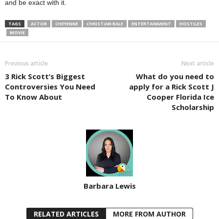
and be exact with it.
TAGS
ACTOR
CHEYENNE
CHRISTIAN BALE
ENTERTAINMENT
HOSTILES
MOVIE
Previous article
Next article
3 Rick Scott’s Biggest
What do you need to
Controversies You Need
apply for a Rick Scott J
To Know About
Cooper Florida Ice
Scholarship
Barbara Lewis
RELATED ARTICLES
MORE FROM AUTHOR