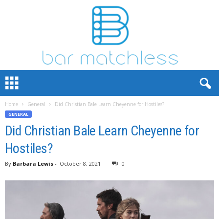
B
a
r
Home
General
Did Christian Bale Learn Cheyenne for Hostiles?
M
GENERAL
a
t
Did Christian Bale Learn Cheyenne for
c
Hostiles?
h
L
By
Barbara Lewis
-
October 8, 2021
0
e
s
s