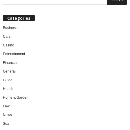
Categories
Business
Cars
Casino
Entertainment
Finances
General
Guide
Health
Home & Garden
Law
News
Sex