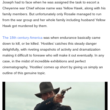
Joseph had to face when he was assigned the task to escort a
Cheyenne war Chief whose name was Yellow Hawk, along with his
family members. But unfortunately only Rosalie managed to run
from the war group and her whole family including husband Yellow
Hawk got murdered by them.
The 18th century America
was when endurance basically came
down to kill, or be killed. ‘Hostiles’ catches this steady danger
delightfully, with riveting snapshots of activity and dramatization
making it difficult to foresee who will make it out eventually. In any
case, in the midst of incredible exhibitions and perfect
cinematography, ‘Hostiles’ comes up short by giving us simply an
outline of this genuine topic.