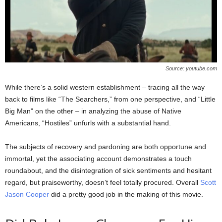
Source: youtube.com
While there’s a solid western establishment – tracing all the way
back to films like “The Searchers,” from one perspective, and “Little
Big Man” on the other – in analyzing the abuse of Native
Americans, “Hostiles” unfurls with a substantial hand.
The subjects of recovery and pardoning are both opportune and
immortal, yet the associating account demonstrates a touch
roundabout, and the disintegration of sick sentiments and hesitant
regard, but praiseworthy, doesn’t feel totally procured. Overall
Scott
Jason Cooper
did a pretty good job in the making of this movie.