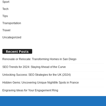
Sport
Tech
Tips
Transportation
Travel
Uncategorized
Recent Posts
Renovate or Relocate: Transforming Homes in San Diego
SEO Trends for 2024: Staying Ahead of the Curve
Unlocking Success: SEO Strategies for the UK (2024)
Hidden Gems: Uncovering Unique Nightlife Spots in France
Engraving Ideas for Your Engagement Ring