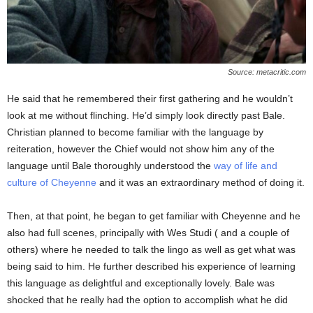
Source: metacritic.com
He said that he remembered their first gathering and he wouldn’t
look at me without flinching. He’d simply look directly past Bale.
Christian planned to become familiar with the language by
reiteration, however the Chief would not show him any of the
language until Bale thoroughly understood the
way of life and
culture of Cheyenne
and it was an extraordinary method of doing it.
Then, at that point, he began to get familiar with Cheyenne and he
also had full scenes, principally with Wes Studi ( and a couple of
others) where he needed to talk the lingo as well as get what was
being said to him. He further described his experience of learning
this language as delightful and exceptionally lovely. Bale was
shocked that he really had the option to accomplish what he did