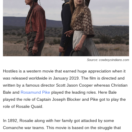
Source: cowboysindians.com
Hostiles is a western movie that earned huge appreciation when it
was released worldwide in January 2019. The film is directed and
written by a famous director Scott Jason Cooper whereas Christian
Bale and
Rosamund Pike
played the leading roles. Here Bale
played the role of Captain Joseph Blocker and Pike got to play the
role of Rosalie Quaid.
In 1892, Rosalie along with her family got attacked by some
Comanche war teams. This movie is based on the struggle that