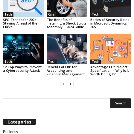
Tech
Cars
Tech
SEO Trends for 2024:
The Benefits of
Basics of Security Roles
Staying Ahead of the
Installing a Shock Struts
in Microsoft Dynamics
Curve
Assembly – 2024 Guide
365
Tech
Tech
Tech
12 Top Ways to Prevent
Benefits of ERP for
Advantages Of Project
a Cybersecurity Attack
Accounting and
Specification – Why Is It
Financial Management
Worth Doing It?
Categories
Business