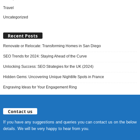
Travel
Uncategorized
Recent Posts
Renovate or Relocate: Transforming Homes in San Diego
SEO Trends for 2024: Staying Ahead of the Curve
Unlocking Success: SEO Strategies for the UK (2024)
Hidden Gems: Uncovering Unique Nightlife Spots in France
Engraving Ideas for Your Engagement Ring
Contact us
If you have any suggestions and queries you can contact us on the below
details. We will be very happy to hear from you.