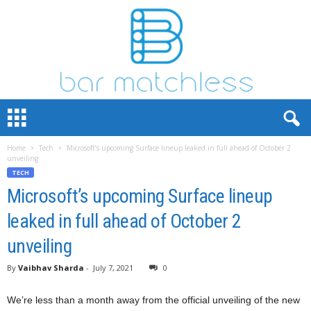
B
a
r
Home
Tech
Microsoft’s upcoming Surface lineup leaked in full ahead of October 2
M
unveiling
a
TECH
t
Microsoft’s upcoming Surface lineup
c
h
leaked in full ahead of October 2
L
e
unveiling
s
s
By
Vaibhav Sharda
-
July 7, 2021
0
We’re less than a month away from the official unveiling of the new