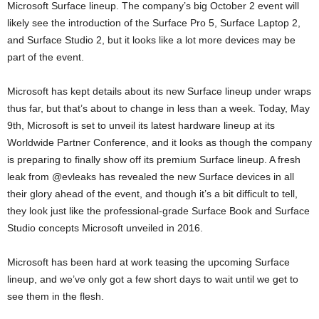
Microsoft Surface lineup. The company’s big October 2 event will
likely see the introduction of the Surface Pro 5, Surface Laptop 2,
and Surface Studio 2, but it looks like a lot more devices may be
part of the event.
Microsoft has kept details about its new Surface lineup under wraps
thus far, but that’s about to change in less than a week. Today, May
9th, Microsoft is set to unveil its latest hardware lineup at its
Worldwide Partner Conference, and it looks as though the company
is preparing to finally show off its premium Surface lineup. A fresh
leak from @evleaks has revealed the new Surface devices in all
their glory ahead of the event, and though it’s a bit difficult to tell,
they look just like the professional-grade Surface Book and Surface
Studio concepts Microsoft unveiled in 2016.
Microsoft has been hard at work teasing the upcoming Surface
lineup, and we’ve only got a few short days to wait until we get to
see them in the flesh.