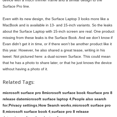
device with a much thinner frame and a similar design to the
Surface Pro line.
Even with its new design, the Surface Laptop 3 looks more like a
MacBook and is available in 13- and 15-inch variants. So the leaks
about the Surface Laptop with 15-inch screen are real. One product
missing from these leaks is the Surface Book. And we don’t know if
Evan didn’t get it in time, or if there won’t be another product like it
this year. However, he also shared a great tease, writing in his
tweet: Not pictured here: a dual-screen Surface. This could mean
that he has a photo to share later, or that he just knows the device
without having a photo of it.
Related Tags:
microsoft surface pro 8microsoft surface book 4surface pro 8
release datemicrosoft surface laptop 4
,
People also search
for
,
Privacy settings
,
How Search works
,
microsoft surface pro
8
,
microsoft surface book 4
,
surface pro 8 release