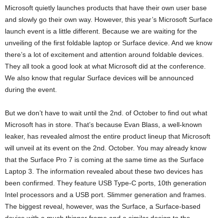
Microsoft quietly launches products that have their own user base
and slowly go their own way. However, this year’s Microsoft Surface
launch event is a little different. Because we are waiting for the
unveiling of the first foldable laptop or Surface device. And we know
there’s a lot of excitement and attention around foldable devices.
They all took a good look at what Microsoft did at the conference.
We also know that regular Surface devices will be announced
during the event.
But we don’t have to wait until the 2nd. of October to find out what
Microsoft has in store. That’s because Evan Blass, a well-known
leaker, has revealed almost the entire product lineup that Microsoft
will unveil at its event on the 2nd. October. You may already know
that the Surface Pro 7 is coming at the same time as the Surface
Laptop 3. The information revealed about these two devices has
been confirmed. They feature USB Type-C ports, 10th generation
Intel processors and a USB port. Slimmer generation and frames.
The biggest reveal, however, was the Surface, a Surface-based