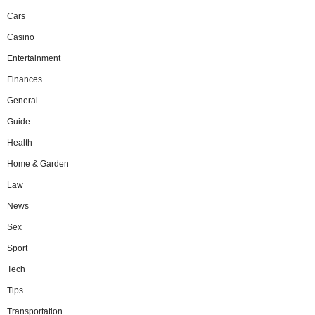
Cars
Casino
Entertainment
Finances
General
Guide
Health
Home & Garden
Law
News
Sex
Sport
Tech
Tips
Transportation