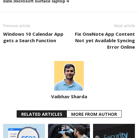
date
,
microsoft surface laptop 4
Previous article
Next article
Windows 10 Calendar App
Fix OneNote App Content
gets a Search Function
Not yet Available Syncing
Error Online
Vaibhav Sharda
RELATED ARTICLES
MORE FROM AUTHOR