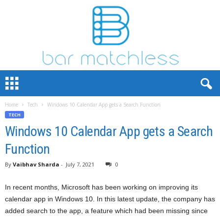
B
a
r
Home
Tech
Windows 10 Calendar App gets a Search Function
M
TECH
a
t
Windows 10 Calendar App gets a Search
c
Function
h
L
By
Vaibhav Sharda
-
July 7, 2021
0
e
s
In recent months, Microsoft has been working on improving its
s
calendar app in Windows 10. In this latest update, the company has
added search to the app, a feature which had been missing since