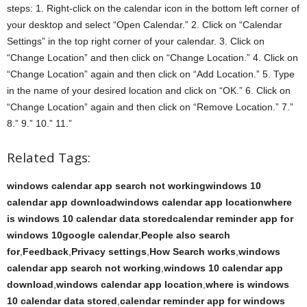
steps: 1. Right-click on the calendar icon in the bottom left corner of
your desktop and select “Open Calendar.” 2. Click on “Calendar
Settings” in the top right corner of your calendar. 3. Click on
“Change Location” and then click on “Change Location.” 4. Click on
“Change Location” again and then click on “Add Location.” 5. Type
in the name of your desired location and click on “OK.” 6. Click on
“Change Location” again and then click on “Remove Location.” 7.”
8.” 9.” 10.” 11.”
Related Tags:
windows calendar app search not workingwindows 10
calendar app downloadwindows calendar app locationwhere
is windows 10 calendar data storedcalendar reminder app for
windows 10google calendar
,
People also search
for
,
Feedback
,
Privacy settings
,
How Search works
,
windows
calendar app search not working
,
windows 10 calendar app
download
,
windows calendar app location
,
where is windows
10 calendar data stored
,
calendar reminder app for windows