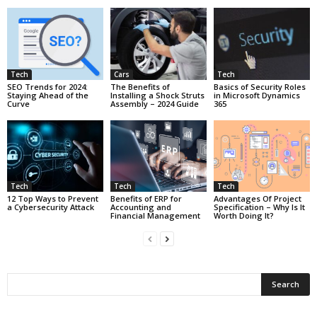
Tech
Cars
Tech
SEO Trends for 2024:
The Benefits of
Basics of Security Roles
Staying Ahead of the
Installing a Shock Struts
in Microsoft Dynamics
Curve
Assembly – 2024 Guide
365
Tech
Tech
Tech
12 Top Ways to Prevent
Benefits of ERP for
Advantages Of Project
a Cybersecurity Attack
Accounting and
Specification – Why Is It
Financial Management
Worth Doing It?