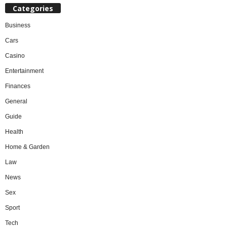
Categories
Business
Cars
Casino
Entertainment
Finances
General
Guide
Health
Home & Garden
Law
News
Sex
Sport
Tech