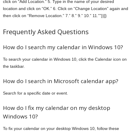
click on “Add Location.” 5. Type in the name of your desired
location and click on “OK.” 6. Click on “Change Location” again and
then click on “Remove Location.” 7.” 8.” 9.” 10.” 11.””}}]}
Frequently Asked Questions
How do I search my calendar in Windows 10?
To search your calendar in Windows 10, click the Calendar icon on
the taskbar.
How do I search in Microsoft calendar app?
Search for a specific date or event.
How do I fix my calendar on my desktop
Windows 10?
To fix your calendar on your desktop Windows 10, follow these