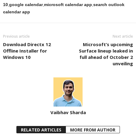
10
,
google calendar
,
microsoft calendar app
,
search outlook
calendar app
Previous article
Next article
Download Directx 12
Microsoft’s upcoming
Offline Installer for
Surface lineup leaked in
Windows 10
full ahead of October 2
unveiling
Vaibhav Sharda
RELATED ARTICLES
MORE FROM AUTHOR