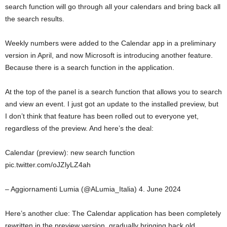
search function will go through all your calendars and bring back all
the search results.
Weekly numbers were added to the Calendar app in a preliminary
version in April, and now Microsoft is introducing another feature.
Because there is a search function in the application.
At the top of the panel is a search function that allows you to search
and view an event. I just got an update to the installed preview, but
I don’t think that feature has been rolled out to everyone yet,
regardless of the preview. And here’s the deal:
Calendar (preview): new search function
pic.twitter.com/oJZlyLZ4ah
– Aggiornamenti Lumia (@ALumia_Italia) 4. June 2024
Here’s another clue: The Calendar application has been completely
rewritten in the preview version, gradually bringing back old