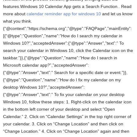
features.Windows 10 Calendar App gets a Search Function.. Read
more about
calendar reminder app for windows 10
and let us know
what you think.
{“@context”:”https://schema.org”,”@type”:”FAQPage”,”mainEntity”:
[{“@type”:”Question”,”name”:”How do I search my calendar in
Windows 10?”,”acceptedAnswer”:{“@type”:”Answer”,”text”:” To
search your calendar in Windows 10, click the Calendar icon on the
taskbar.”}},{“@type”:”Question”,”name”:”How do I search in
Microsoft calendar app?”,”acceptedAnswer”:
{“@type”:”Answer”,”text”:” Search for a specific date or event.”}},
{“@type”:”Question”,”name”:”How do I fix my calendar on my
desktop Windows 10?”,”acceptedAnswer”:
{“@type”:”Answer”,”text”:” To fix your calendar on your desktop
Windows 10, follow these steps: 1. Right-click on the calendar icon
in the bottom left corner of your desktop and select “Open
Calendar.” 2. Click on “Calendar Settings” in the top right corner of
your calendar. 3. Click on “Change Location” and then click on
“Change Location.” 4. Click on “Change Location” again and then