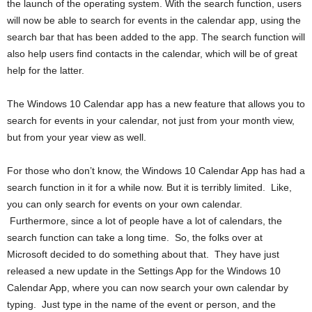
the launch of the operating system. With the search function, users
will now be able to search for events in the calendar app, using the
search bar that has been added to the app. The search function will
also help users find contacts in the calendar, which will be of great
help for the latter.
The Windows 10 Calendar app has a new feature that allows you to
search for events in your calendar, not just from your month view,
but from your year view as well.
For those who don’t know, the Windows 10 Calendar App has had a
search function in it for a while now. But it is terribly limited. Like,
you can only search for events on your own calendar.
Furthermore, since a lot of people have a lot of calendars, the
search function can take a long time. So, the folks over at
Microsoft decided to do something about that. They have just
released a new update in the Settings App for the Windows 10
Calendar App, where you can now search your own calendar by
typing. Just type in the name of the event or person, and the