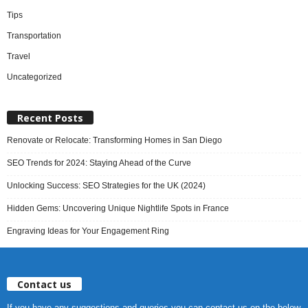
Tips
Transportation
Travel
Uncategorized
Recent Posts
Renovate or Relocate: Transforming Homes in San Diego
SEO Trends for 2024: Staying Ahead of the Curve
Unlocking Success: SEO Strategies for the UK (2024)
Hidden Gems: Uncovering Unique Nightlife Spots in France
Engraving Ideas for Your Engagement Ring
Contact us
If you have any suggestions and queries you can contact us on the below