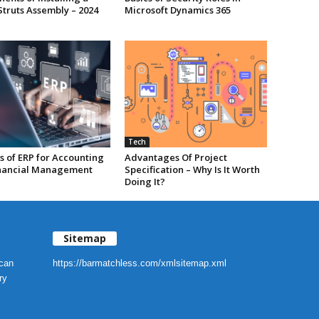
Struts Assembly – 2024
Microsoft Dynamics 365
Tech
s of ERP for Accounting
Advantages Of Project
nancial Management
Specification – Why Is It Worth
Doing It?
Sitemap
 can
https://barmatchless.com/xmlsitemap.xml
ry