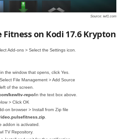
Source: iwf1.com
e Fitness on Kodi 17.6 Krypton
ct Add-ons > Select the Settings icon.
n the window that opens, click Yes.
 Select File Management > Add Source
left of the screen.
com/kewltv-repo/
in the text box above.
elow > Click OK
-on browser > Install from Zip file
video.pulsefitness.zip
.
he addon is activated.
ewl TV Repository.