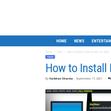
B
HOME
NEWS
ENTERTAI
a
r
Home
Tech
How to Install Pulse Fitness On Kodi
M
TECH
a
How to Install
t
c
h
By
Vaibhav Sharda
-
September 17, 2021
L
e
s
s