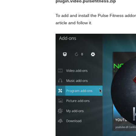
plugin.video.pulsefitness.zip
To add and install the Pulse Fitness addon
article and follow it.