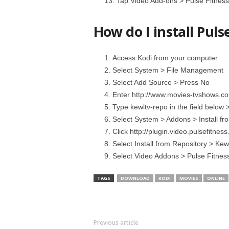
Tap Video Add-ons > Pulse Fitness > 
How do I install Puls
Access Kodi from your computer
Select System > File Management
Select Add Source > Press No
Enter http://www.movies-tvshows.com
Type kewltv-repo in the field below 
Select System > Addons > Install fro
Click http://plugin.video.pulsefitnes
Select Install from Repository > Kew
Select Video Addons > Pulse Fitness 
TAGS
DOWNLOAD
KODI
MOVIES
ONLINE
Previous article