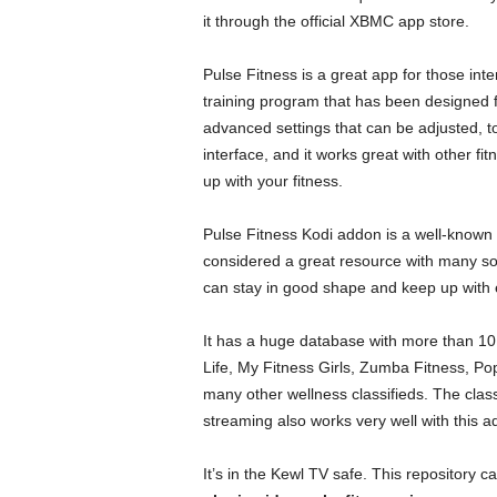
it through the official XBMC app store.
Pulse Fitness is a great app for those intere
training program that has been designed f
advanced settings that can be adjusted, t
interface, and it works great with other f
up with your fitness.
Pulse Fitness Kodi addon is a well-known a
considered a great resource with many sou
can stay in good shape and keep up with 
It has a huge database with more than 10
Life, My Fitness Girls, Zumba Fitness, Po
many other wellness classifieds. The classi
streaming also works very well with this a
It’s in the Kewl TV safe. This repository c