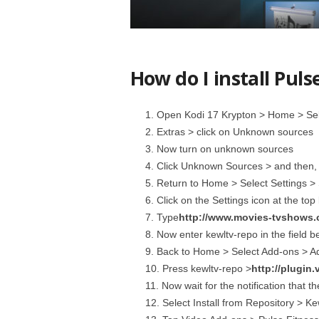
How do I install Puls
Open Kodi 17 Krypton > Home > Sele
Extras > click on Unknown sources
Now turn on unknown sources
Click Unknown Sources > and then, i
Return to Home > Select Settings >
Click on the Settings icon at the top 
Type
http://www.movies-tvshows.
Now enter kewltv-repo in the field b
Back to Home > Select Add-ons > Add
Press kewltv-repo >
http://plugin.
Now wait for the notification that t
Select Install from Repository > K