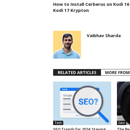
How to Install Cerberus on Kodi 16
Kodi 17 Krypton
Vaibhav Sharda
RELATED ARTICLES
MORE FROM
Tech
Cars
SEO Trends for 2024: Staying
The Ben