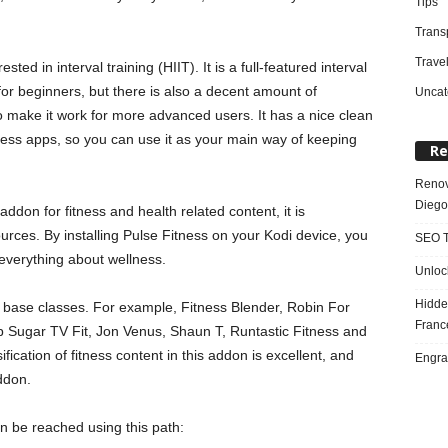
Tips
Trans
Trave
sted in interval training (HIIT). It is a full-featured interval
or beginners, but there is also a decent amount of
Uncat
o make it work for more advanced users. It has a nice clean
itness apps, so you can use it as your main way of keeping
Re
Renov
Diego
ddon for fitness and health related content, it is
rces. By installing Pulse Fitness on your Kodi device, you
SEO T
everything about wellness.
Unloc
Hidde
 base classes. For example, Fitness Blender, Robin For
Franc
p Sugar TV Fit, Jon Venus, Shaun T, Runtastic Fitness and
fication of fitness content in this addon is excellent, and
Engra
ddon.
an be reached using this path: