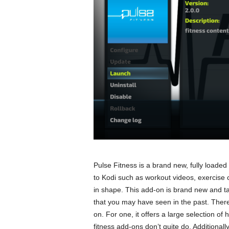
Pulse Fitness is a brand new, fully loaded 
to Kodi such as workout videos, exercise 
in shape. This add-on is brand new and ta
that you may have seen in the past. There 
on. For one, it offers a large selection of 
fitness add-ons don’t quite do. Additionally