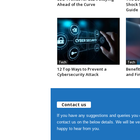
Ahead of the Curve
Shock 
Guide
Tech
Tech
12 Top Ways to Prevent a
Benefit
Cybersecurity Attack
and Fi
Contact us
If you have any suggestions and queries you
contact us on the below details. We will be ve
happy to hear from you.