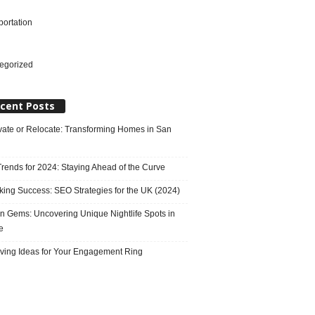
portation
l
egorized
cent Posts
ate or Relocate: Transforming Homes in San
rends for 2024: Staying Ahead of the Curve
king Success: SEO Strategies for the UK (2024)
n Gems: Uncovering Unique Nightlife Spots in
e
ving Ideas for Your Engagement Ring