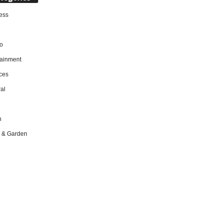
ess
o
tainment
ces
al
h
 & Garden