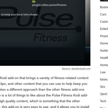
Busin
Cars
Casin
Enter
Finan
Gener
Guide
Healt
Home
Source: bestforkodi.com
Law
Kodi add-on that brings a variety of fitness-related content
News
clips, and other content that you can use to help keep you
Sex
kes a different approach than the other fitness add-ons
Sport
is a lot of things to like about the Pulse Fitness Kodi add-
high quality content, which is something that the other
Tech
, this add-on is very easy to use, and it allows you to install