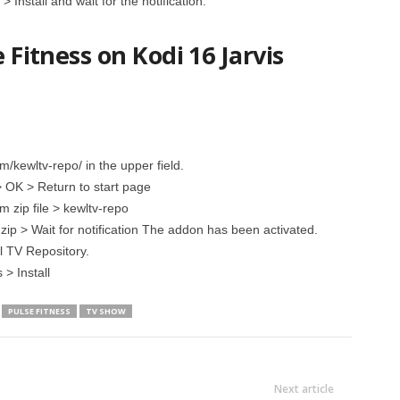
Install and wait for the notification.
e Fitness on Kodi 16 Jarvis
/kewltv-repo/ in the upper field.
> OK > Return to start page
m zip file > kewltv-repo
s.zip > Wait for notification The addon has been activated.
l TV Repository.
> Install
PULSE FITNESS
TV SHOW
Next article