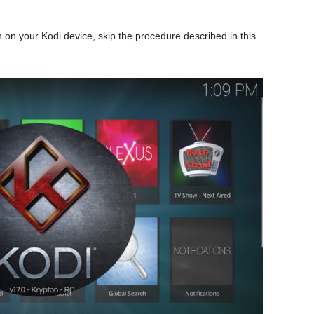
 on your Kodi device, skip the procedure described in this