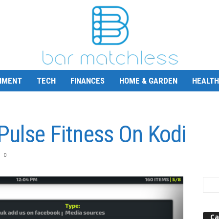
NMENT
TECH
FINANCES
HOME & GARDEN
HEALTH
 Pulse Fitness On Kodi
0
Ca