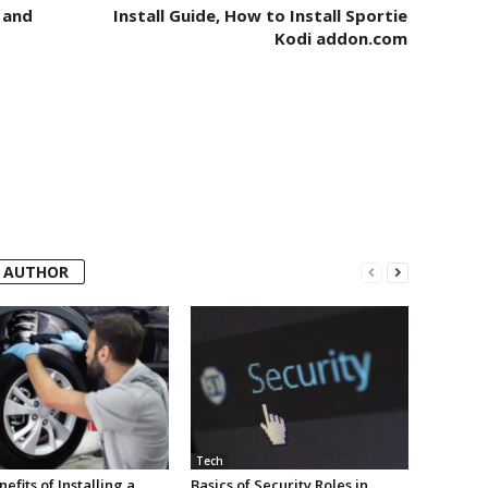
 and
Install Guide, How to Install Sportie
Kodi addon.com
 AUTHOR
Tech
efits of Installing a
Basics of Security Roles in