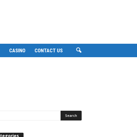
CASINO
CONTACT US
tegories